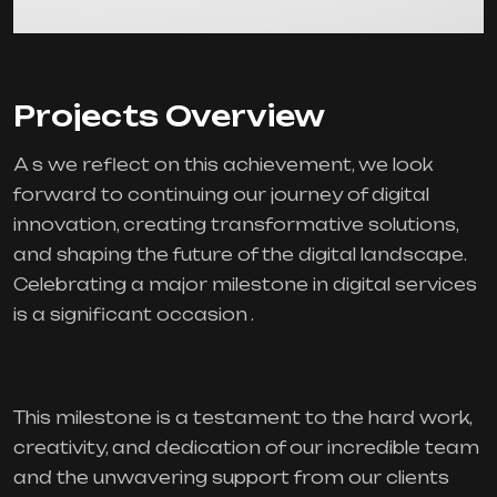
Projects Overview
A s we reflect on this achievement, we look
forward to continuing our journey of digital
innovation, creating transformative solutions,
and shaping the future of the digital landscape.
Celebrating a major milestone in digital services
is a significant occasion .
This milestone is a testament to the hard work,
creativity, and dedication of our incredible team
and the unwavering support from our clients