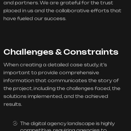
and partners. We are grateful for the trust
placed in us and the collaborative efforts that
have fueled our success.
Challenges & Constraints
When creating a detailed case study, it’s
important to provide comprehensive
information that communicates the story of
the project, including the challenges faced, the
solutions implemented, and the achieved
results.
The digital agency landscape is highly
competitive, requiring agencies to