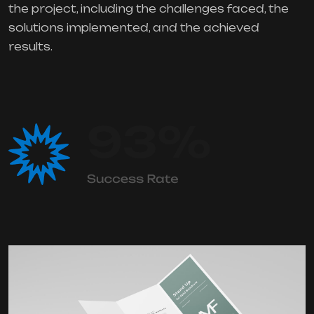
the project, including the challenges faced, the
solutions implemented, and the achieved
results.