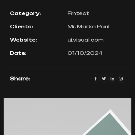
Category:
Fintect
Clients:
Mr. Marko Paul
Website:
ui.visual.com
Date:
01/10/2024
Share: