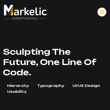
Sculpting The
Future, One Line Of
Code.
Hierarchy
Typography
UI/UX Design
Usability