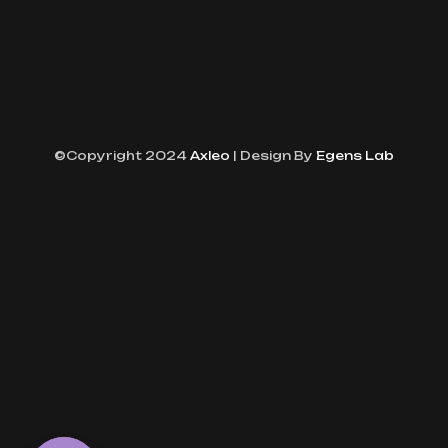
©Copyright 2024
Axleo
| Design By
Egens Lab