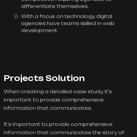
differentiate themselves.
With a focus on technology, digital
agencies have teams skilled in web
development.
Projects Solution
When creating a detailed case study, it’s
important to provide comprehensive
information that communicates.
It’s important to provide comprehensive
information that communicates the story of