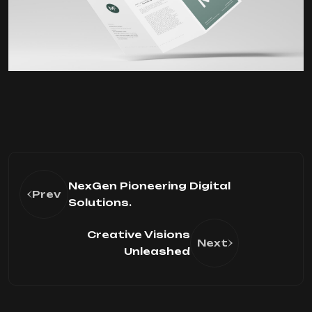
NexGen Pioneering Digital
Prev
Solutions.
Creative Visions
Next
Unleashed