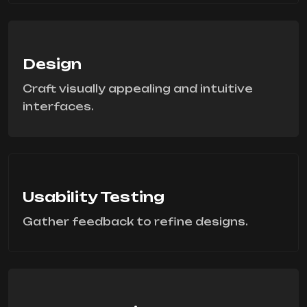
Design
Craft visually appealing and intuitive
interfaces.
Usability Testing
Gather feedback to refine designs.