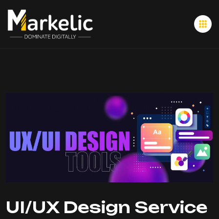
UI/UX Design Service