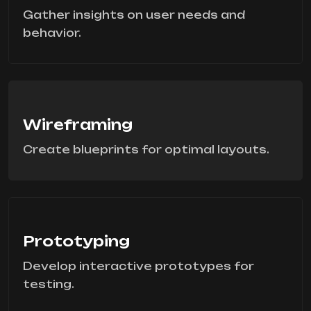
Gather insights on user needs and
behavior.
Wireframing
Create blueprints for optimal layouts.
Prototyping
Develop interactive prototypes for
testing.