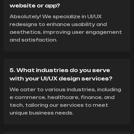
website or app?
Absolutely! We specialize in UI/UX
redesigns to enhance usability and
aesthetics, improving user engagement
and satisfaction.
5. What industries do you serve
with your UI/UX design services?
We cater to various industries, including
e-commerce, healthcare, finance, and
tech, tailoring our services to meet
unique business needs.