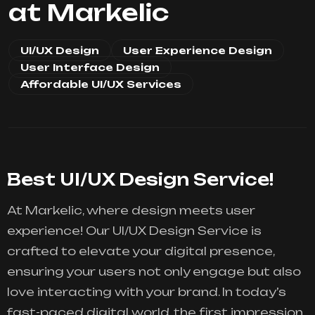
at Markelic
UI/UX Design
User Experience Design
User Interface Design
Affordable UI/UX Services
Best UI/UX Design Service!
At Markelic, where design meets user
experience! Our UI/UX Design Service is
crafted to elevate your digital presence,
ensuring your users not only engage but also
love interacting with your brand. In today’s
fast-paced digital world, the first impression