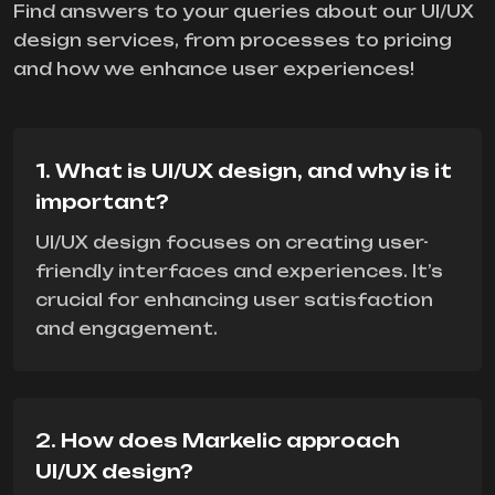
Find answers to your queries about our UI/UX
design services, from processes to pricing
and how we enhance user experiences!
1. What is UI/UX design, and why is it
important?
UI/UX design focuses on creating user-
friendly interfaces and experiences. It’s
crucial for enhancing user satisfaction
and engagement.
2. How does Markelic approach
UI/UX design?