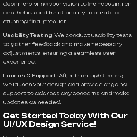
designers bring your vision to life, focusing on
aesthetics and functionality to create a
stunning final product.
Usability Testing:
We conduct usability tests
to gather feedback and make necessary
adjustments, ensuring a seamless user
experience.
Launch & Support:
After thorough testing,
we launch your design and provide ongoing
support to address any concerns and make
updates as needed.
Get Started Today With Our
UI/UX Design Service!