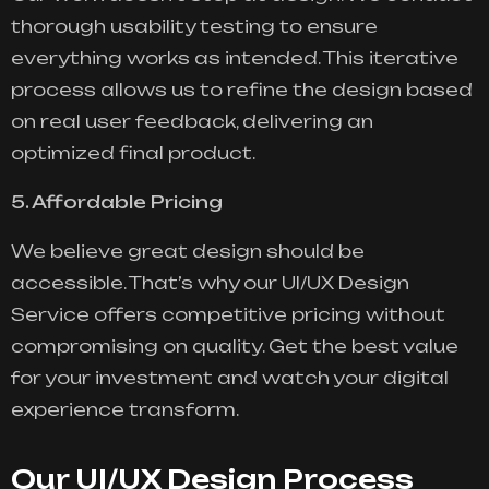
thorough usability testing to ensure
everything works as intended. This iterative
process allows us to refine the design based
on real user feedback, delivering an
optimized final product.
5. Affordable Pricing
We believe great design should be
accessible. That’s why our UI/UX Design
Service offers competitive pricing without
compromising on quality. Get the best value
for your investment and watch your digital
experience transform.
Our UI/UX Design Process