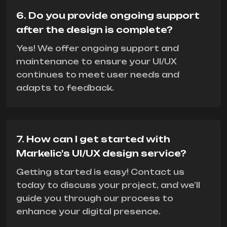
6. Do you provide ongoing support
after the design is complete?
Yes! We offer ongoing support and
maintenance to ensure your UI/UX
continues to meet user needs and
adapts to feedback.
7. How can I get started with
Markelic's UI/UX design service?
Getting started is easy! Contact us
today to discuss your project, and we’ll
guide you through our process to
enhance your digital presence.