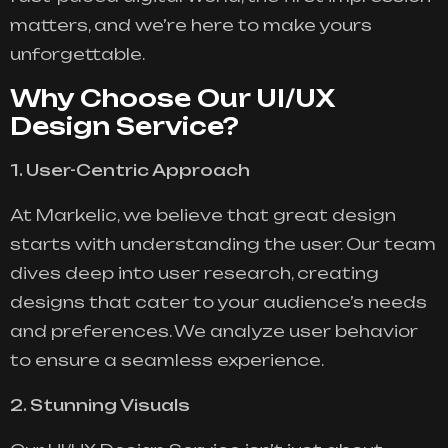
matters, and we’re here to make yours
unforgettable.
Why Choose Our UI/UX
Design Service?
1. User-Centric Approach
At Markelic, we believe that great design
starts with understanding the user. Our team
dives deep into user research, creating
designs that cater to your audience’s needs
and preferences. We analyze user behavior
to ensure a seamless experience.
2. Stunning Visuals