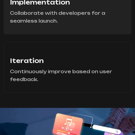
Implementation
Collaborate with developers for a
seamless launch.
Iteration
Continuously improve based on user
feedback.