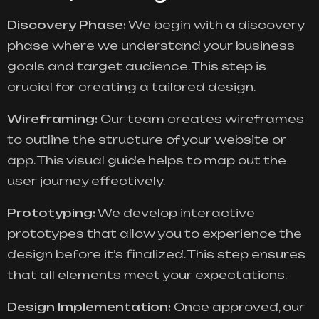
Discovery Phase:
We begin with a discovery
phase where we understand your business
goals and target audience. This step is
crucial for creating a tailored design.
Wireframing:
Our team creates wireframes
to outline the structure of your website or
app. This visual guide helps to map out the
user journey effectively.
Prototyping:
We develop interactive
prototypes that allow you to experience the
design before it’s finalized. This step ensures
that all elements meet your expectations.
Design Implementation:
Once approved, our