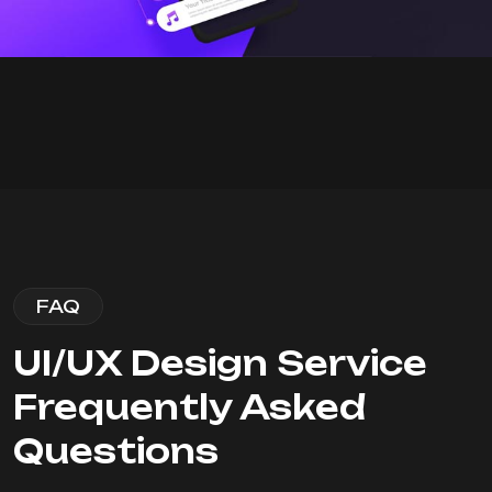
FAQ
UI/UX Design Service
Frequently Asked
Questions