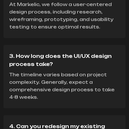
At Markelic, we follow a user-centered
design process, including research,
wireframing, prototyping, and usability
testing to ensure optimal results.
3. How long does the UI/UX design
process take?
The timeline varies based on project
complexity. Generally, expect a
comprehensive design process to take
4-8 weeks.
4. Can you redesign my existing