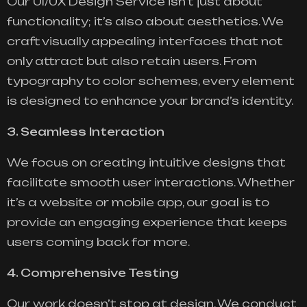
Our UI/UX Design Service isn’t just about
functionality; it’s also about aesthetics. We
craft visually appealing interfaces that not
only attract but also retain users. From
typography to color schemes, every element
is designed to enhance your brand’s identity.
3. Seamless Interaction
We focus on creating intuitive designs that
facilitate smooth user interactions. Whether
it’s a website or mobile app, our goal is to
provide an engaging experience that keeps
users coming back for more.
4. Comprehensive Testing
Our work doesn’t stop at design. We conduct