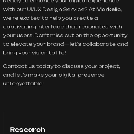
Ready to enhance your digital experience
with our UI/UX Design Service? At
Markelic
,
we’re excited to help you create a
captivating interface that resonates with
your users. Don’t miss out on the opportunity
to elevate your brand—let’s collaborate and
bring your vision to life!
Contact us today to discuss your project,
and let’s make your digital presence
unforgettable!
Research