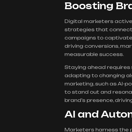
Boosting B
Digital marketers acti
strategies that connect
campaigns to captivate u
driving conversions, ma
measurable success.
Staying ahead requires m
adapting to changing al
marketing, such as AI-po
to stand out and resona
brand’s presence, drivi
AI and Auto
Marketers harness the 