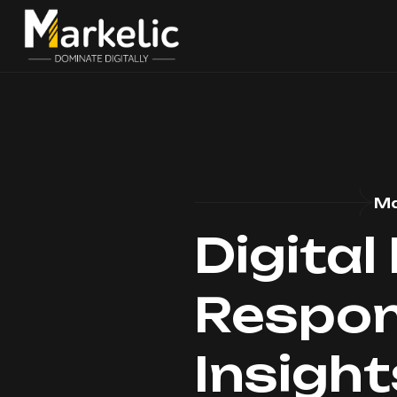
Ma
Digital
Respons
Insigh