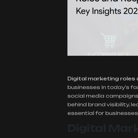
Digital marketing roles 
businesses in today’s f
social media campaigns, 
behind brand visibility,
essential for businesses 
Digital Mar