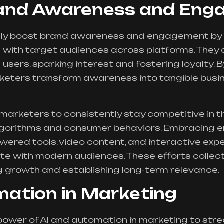
rand Awareness and En
vely boost brand awareness and engagement by
 with target audiences across platforms. They 
sers, sparking interest and fostering loyalty. 
rketers transform awareness into tangible busi
arketers to consistently stay competitive in th
gorithms and consumer behaviors. Embracing em
wered tools, video content, and interactive exp
te with modern audiences. These efforts collect
ng growth and establishing long-term relevance.
mation in Marketing
power of AI and automation in marketing to st