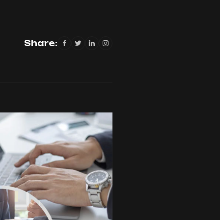
Share: