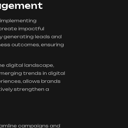
gagement
 implementing
create impactful
By generating leads and
ness outcomes, ensuring
e digital landscape,
erging trends in digital
eriences, allows brands
ively strengthen a
reamline campaigns and