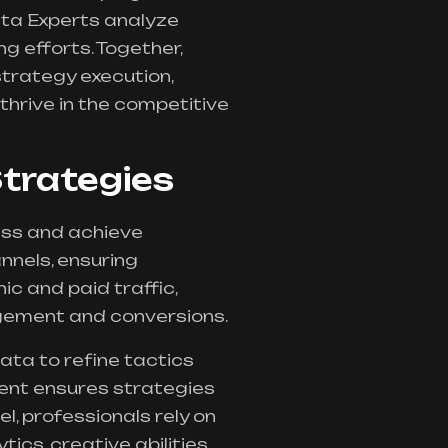
ata Experts analyze
g efforts. Together,
 strategy execution,
thrive in the competitive
trategies
ess and achieve
nels, ensuring
c and paid traffic,
agement and conversions.
ta to refine tactics
ent ensures strategies
l, professionals rely on
tics, creative abilities