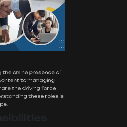
g the online presence of
 content to managing
 are the driving force
rstanding these roles is
pe.
ibilities