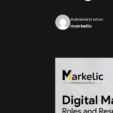
Administrator
markelic