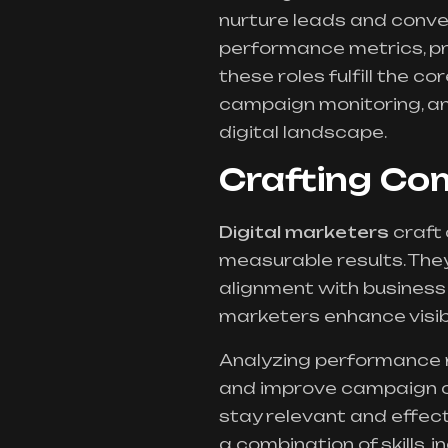
nurture leads and conver
performance metrics, pro
these roles fulfill the co
campaign monitoring, and
digital landscape.
Crafting Co
Digital marketers
craft
measurable results. The
alignment with business 
marketers enhance visib
Analyzing performance m
and improve campaign o
stay relevant and effecti
a combination of skills, i