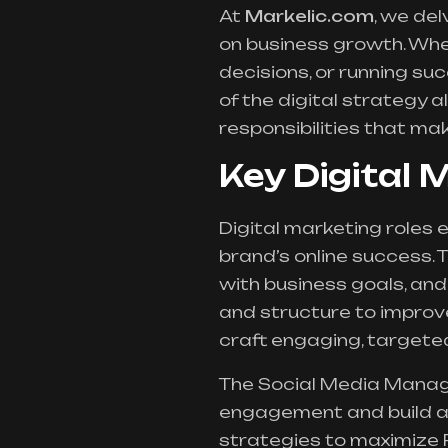
At
Markelic.com
, we del
on business growth. Whet
decisions, or running s
of the digital strategy a
responsibilities that ma
Key Digital 
Digital marketing roles 
brand’s online success.
with business goals, an
and structure to improv
craft engaging, targeted
The Social Media Manag
engagement and build a 
strategies to maximize 