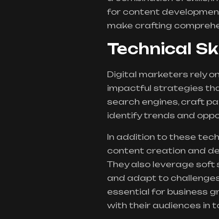
for content development
make crafting comprehen
Technical Sk
Digital marketers rely on 
impactful strategies tha
search engines, craft pa
identify trends and oppo
In addition to these tech
content creation and de
They also leverage soft 
and adapt to challenges
essential for business 
with their audiences in t