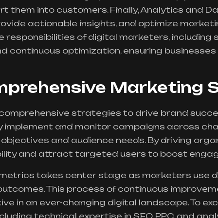
t them into customers. Finally, Analytics and D
vide actionable insights, and optimize marketin
re responsibilities of digital marketers, including
 continuous optimization, ensuring businesses 
mprehensive Marketing S
 comprehensive strategies to drive brand succ
y implement and monitor campaigns across chan
objectives and audience needs. By driving organi
ility and attract targeted users to boost eng
etrics takes center stage as marketers use da
utcomes. This process of continuous improvem
ve in an ever-changing digital landscape. To exce
ncluding technical expertise in SEO, PPC, and analy