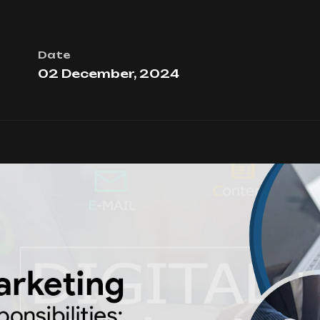
Date
02 December, 2024