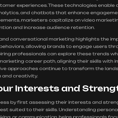
stomer experiences. These technologies enable
analytics, and chatbots that enhance engageme
ments, marketers capitalize on video marketin
ntion and increase audience retention.
 and conversational marketing highlights the im
behaviors, allowing brands to engage users th
piring professionals can explore these trends w
marketing career path, aligning their skills with 
ive approaches continue to transform the landsc
 and creativity.
our Interests and Streng
s by first assessing their interests and streng
est suited to their skills. Understanding persona
inking, or communication, helps professionals foc