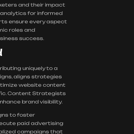
arketers and their impact
 analytics for informed
erts ensure every aspect
mic roles and
siness success.
d
ibuting uniquely to a
gns, aligns strategies
ptimize website content
fic. Content Strategists
ance brand visibility.
ns to foster
ecute paid advertising
nalized campaigns that