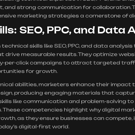
, and strong communication for collaboration. 
sive marketing strategies a cornerstone of di
ills: SEO, PPC, and Data 
technical skills like
SEO
, PPC, and data analysis
t drive measurable results. They optimize websi
y-per-click campaigns to attract targeted traff
rtunities for growth.
nical abilities, marketers enhance their impact t
sign, producing engaging materials that captur
skills like communication and problem-solving to
. These competencies highlight why digital mark
growth, as they ensure businesses can compete,
oday’s digital-first world.