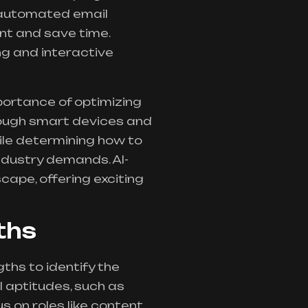
 automated email
nt and save time.
g and interactive
portance of optimizing
rough smart devices and
hile determining how to
industry demands. AI-
ape, offering exciting
ths
ths to identify the
l aptitudes, such as
us on roles like content