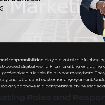
and responsibilities
play a pivotal role in shapin
ast-paced digital world. From crafting engaging
professionals in this field wear many hats. They
 lead generation, and customer engagement. Unde
looking to thrive in a competitive online landsca
keting Roles and Respons