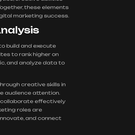
Together, these elements
gital marketing success.
Analysis
 to build and execute
tes to rank higher on
ic, and analyze data to
hrough creative skills in
e audience attention.
 collaborate effectively
eting roles are
 innovate, and connect