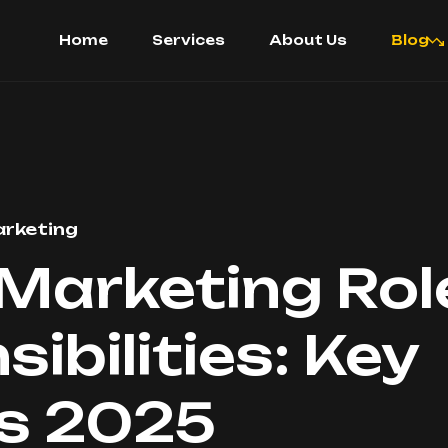
Home
Services
About Us
Blog
rketing
 Marketing Ro
ibilities: Key
ts 2025