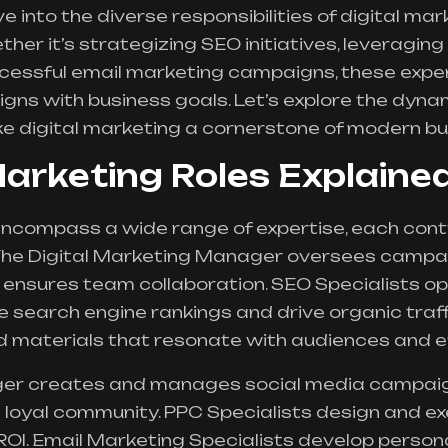
ve into the diverse responsibilities of digital m
her it’s strategizing SEO initiatives, leveraging
uccessful email marketing campaigns, these exp
ligns with business goals. Let’s explore the dyna
ke
digital marketing
a cornerstone of modern bu
Marketing Roles Explaine
encompass a wide range of expertise, each contr
 The Digital Marketing Manager oversees campai
d ensures team collaboration. SEO Specialists o
e search engine rankings and drive organic traf
 materials that resonate with audiences and enh
er creates and manages social media campaig
loyal community. PPC Specialists design and ex
ROI. Email Marketing Specialists develop perso