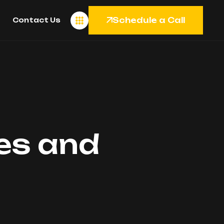
Schedule a Call
Contact Us
les and