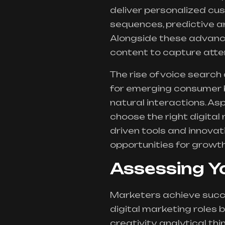
deliver personalized cu
sequences, predictive 
Alongside these advance
content to capture atte
The rise of voice search
for emerging consumer 
natural interactions. As
choose the right digital 
driven tools and innovat
opportunities for growth
Assessing Y
Marketers achieve succes
digital marketing roles b
creativity, analytical th