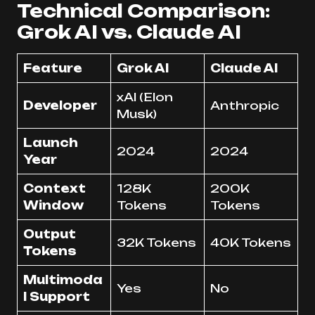
Technical Comparison:
Grok AI vs. Claude AI
Feature
Grok AI
Claude AI
xAI (Elon
Developer
Anthropic
Musk)
Launch
2024
2024
Year
Context
128K
200K
Window
Tokens
Tokens
Output
32K Tokens
40K Tokens
Tokens
Multimoda
Yes
No
l Support