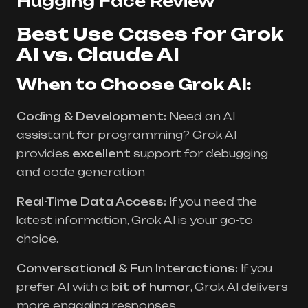
Hugging Face Review
Best Use Cases for Grok
AI vs. Claude AI
When to Choose Grok AI:
Coding & Development:
Need an AI
assistant for programming? Grok AI
provides
excellent
support for debugging
and code generation
Real-Time Data Access:
If you need the
latest information, Grok AI is your go-to
choice.
Conversational & Fun Interactions:
If you
prefer AI with a
bit of humor
, Grok AI delivers
more engaging responses.