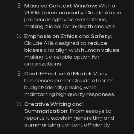
Massive Context Window:
With a
200K token capacity
, Claude AI can
process lengthy conversations,
making it ideal for in-depth analysis.
Emphasis on Ethics and Safety:
Claude AI is designed to
reduce
biases
and align with
human values
,
making it a reliable option for
organizations.
Cost-Effective AI Model:
Many
businesses prefer Claude AI for its
budget-friendly pricing while
maintaining high-quality responses.
Creative Writing and
Summarization:
From essays to
reports, it excels in generating and
summarizing
content efficiently.