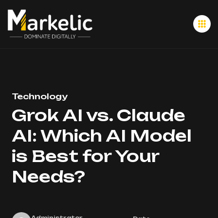
Technology
Grok AI vs. Claude
AI: Which AI Model
is Best for Your
Needs?
Administrator