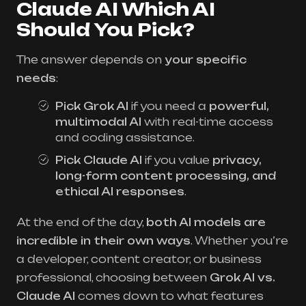
Claude AI Which AI
Should You Pick?
The answer depends on
your specific
needs
:
Pick Grok AI
if you need a
powerful,
multimodal AI
with real-time access
and coding assistance.
Pick Claude AI
if you value
privacy,
long-form content processing, and
ethical AI responses
.
At the end of the day,
both AI models are
incredible in their own ways
. Whether you’re
a developer, content creator, or business
professional, choosing between
Grok AI vs.
Claude AI
comes down to what features