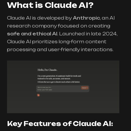
What is Claude AI?
Claude AI is developed by
Anthropic
, an AI
research company focused on creating
safe and ethical AI
. Launched in late 2024,
Claude AI prioritizes long-form content
processing and user-friendly interactions.
Key Features of Claude AI: