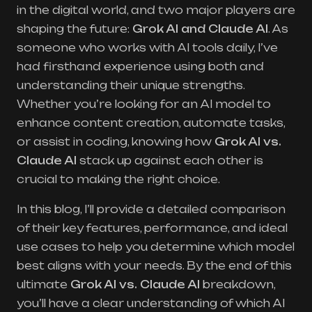
in the digital world, and two major players are
shaping the future:
Grok AI
and Claude AI
. As
someone who works with AI tools daily, I’ve
had firsthand experience using both and
understanding their unique strengths.
Whether you’re looking for an AI model to
enhance content creation, automate tasks,
or assist in coding, knowing how
Grok AI vs.
Claude AI
stack up against each other is
crucial to making the right choice.
In this blog, I’ll provide a detailed comparison
of their key features, performance, and ideal
use cases to help you determine which model
best aligns with your needs. By the end of this
ultimate
Grok AI vs.
Claude AI
breakdown,
you’ll have a clear understanding of which AI