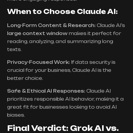
When to Choose Claude AI:
Long-Form Content & Research:
Claude AI’s
large context window
makes it perfect for
reading, analyzing, and summarizing long
texts.
Privacy-Focused Work:
If data security is
crucial for your business, Claude AI is the
better choice.
Safe & Ethical AI Responses:
Claude AI
prioritizes responsible AI behavior, making it a
great fit for businesses looking to avoid AI
biases.
Final Verdict: Grok AI vs.