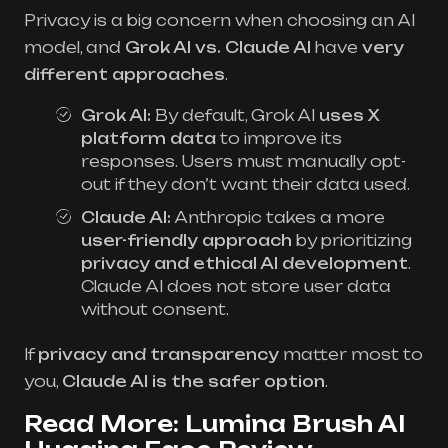
Privacy is a big concern when choosing an AI
model, and
Grok AI vs. Claude AI
have
very
different approaches
.
Grok AI:
By default, Grok AI
uses X
platform data
to improve its
responses. Users must manually opt-
out if they don’t want their data used.
Claude AI:
Anthropic takes a more
user-friendly approach
by prioritizing
privacy and ethical AI development
.
Claude AI does not store user data
without consent.
If
privacy and transparency
matter most to
you,
Claude AI is the safer option
.
Read More:
Lumina Brush AI