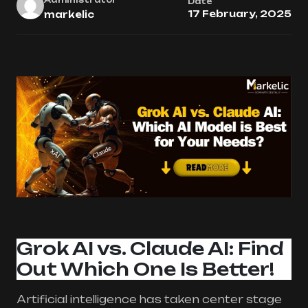
Date
17 February, 2025
markelic
Grok AI vs. Claude AI: Find
Out Which One Is Better!
Artificial intelligence has taken center stage