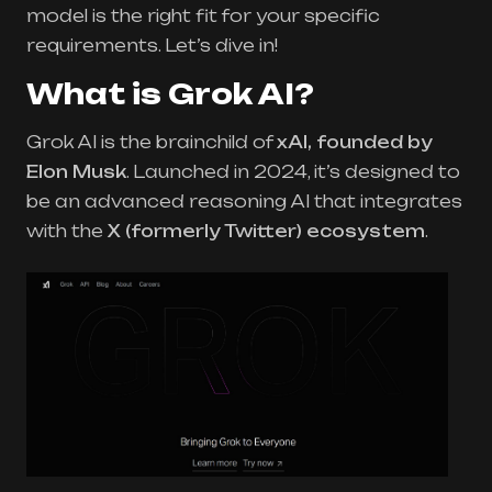
model is the right fit for your specific
requirements. Let’s dive in!
What is Grok AI?
Grok AI is the brainchild of
xAI, founded by
Elon Musk
. Launched in 2024, it’s designed to
be an advanced reasoning AI that integrates
with the
X (formerly Twitter) ecosystem
.