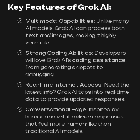
Key Features of Grok AI:
Multimodal Capabilities:
Unlike many
AI models, Grok AI can process both
text and images
, making it highly
versatile.
Strong Coding Abilities:
Developers
will love Grok AI’s
coding assistance
,
from generating snippets to
debugging.
Real-Time Internet Access:
Need the
latest info? Grok AI taps into real-time
data to provide updated responses.
Conversational Edge:
Inspired by
humor and wit, it delivers responses
that feel more
human-like
than
traditional AI models.