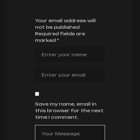
Your email address will
not be published.
Required fields are
marked
*
Save my name, email in
this browser for the next
time I comment.