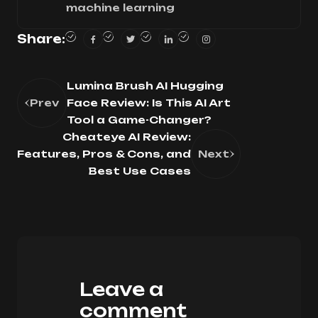
machine learning
Share:
Lumina Brush AI Hugging
Prev
Face Review: Is This AI Art
Tool a Game-Changer?
Cheateye AI Review:
Features, Pros & Cons, and
Next
Best Use Cases
Leave a
comment