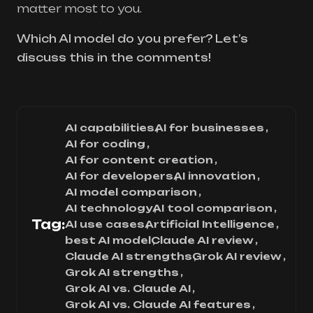
matter most to you.
Which AI model do you prefer? Let’s
discuss this in the comments!
AI capabilities
AI for businesses
AI for coding
AI for content creation
AI for developers
AI innovation
AI model comparison
AI technology
AI tool comparison
Tag:
AI use cases
Artificial Intelligence
best AI model
Claude AI review
Claude AI strengths
Grok AI review
Grok AI strengths
Grok AI vs. Claude AI
Grok AI vs. Claude AI features