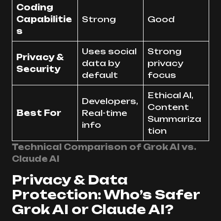
Coding
Capabilitie
Strong
Good
s
Uses social
Strong
Privacy &
data by
privacy
Security
default
focus
Ethical AI,
Developers,
Content
Best For
Real-time
Summariza
info
tion
Technical Comparison of Grok AI vs.
Claude AI
Privacy & Data
Protection: Who’s Safer
Grok AI or Claude AI?