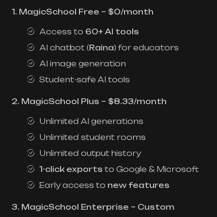
1. MagicSchool Free – $0/month
Access to
60+ AI tools
AI chatbot (
Raina
) for educators
AI image generation
Student-safe AI tools
2. MagicSchool Plus – $8.33/month
Unlimited AI generations
Unlimited student rooms
Unlimited output history
1-click exports
to Google & Microsoft
Early access to
new features
3. MagicSchool Enterprise – Custom