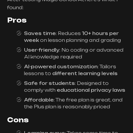
found:
Pros
Saves time
: Reduces
10+ hours per
week
on lesson planning and grading
User-friendly
: No coding or advanced
AI knowledge required
AI-powered customization
: Tailors
lessons to
different learning levels
Safe for students
: Designed to
comply with
educational privacy laws
Affordable
: The free plan is great, and
the Plus plan is reasonably priced
Cons