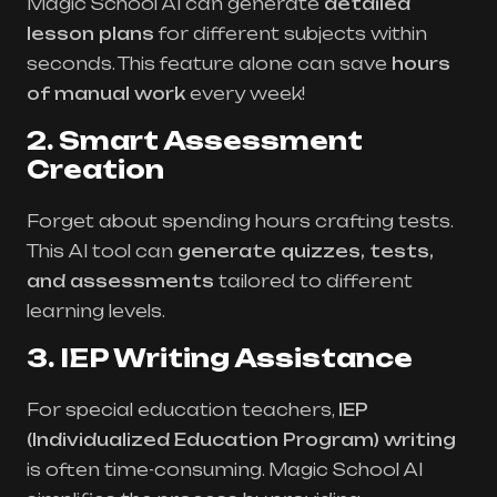
Magic School AI can generate
detailed
lesson plans
for different subjects within
seconds. This feature alone can save
hours
of manual work
every week!
2. Smart Assessment
Creation
Forget about spending hours crafting tests.
This AI tool can
generate quizzes, tests,
and assessments
tailored to different
learning levels.
3. IEP Writing Assistance
For special education teachers,
IEP
(Individualized Education Program) writing
is often time-consuming. Magic School AI