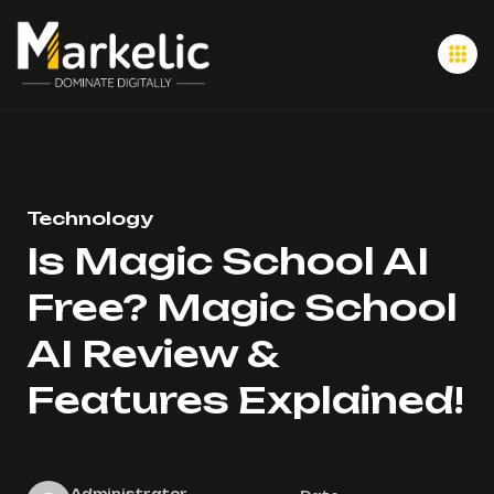
Technology
Is Magic School AI
Free? Magic School
AI Review &
Features Explained!
Administrator