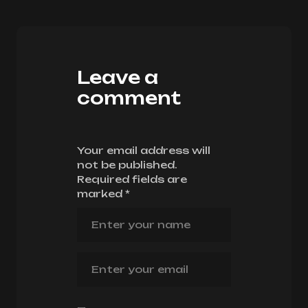
Leave a
comment
Your email address will
not be published.
Required fields are
marked
*