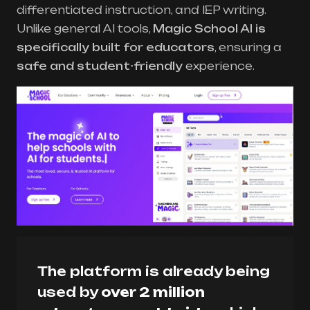
differentiated instruction, and IEP writing.
Unlike general AI tools,
Magic School AI is
specifically built for educators
, ensuring a
safe and student-friendly
experience.
The platform is already being
used by
over 2 million