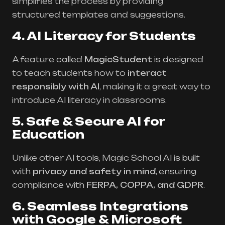
simplifies the process by providing
structured templates and suggestions.
4. AI Literacy for Students
A feature called
MagicStudent
is designed
to teach students how to
interact
responsibly with AI
, making it a great way to
introduce AI literacy in classrooms.
5. Safe & Secure AI for
Education
Unlike other AI tools, Magic School AI is built
with
privacy and safety in mind
, ensuring
compliance with
FERPA, COPPA, and GDPR
.
6. Seamless Integrations
with Google & Microsoft