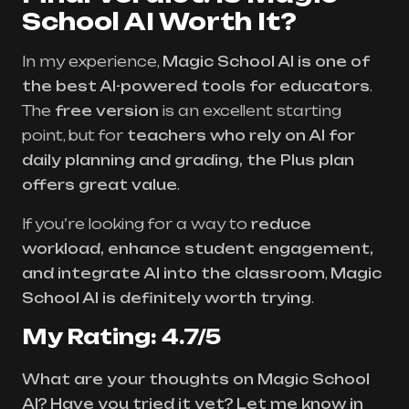
School AI Worth It?
In my experience,
Magic School AI is one of
the best AI-powered tools for educators
.
The
free version
is an excellent starting
point, but for
teachers who rely on AI for
daily planning and grading, the Plus plan
offers great value
.
If you’re looking for a way to
reduce
workload, enhance student engagement,
and integrate AI into the classroom
,
Magic
School AI is definitely worth trying
.
My Rating: 4.7/5
What are your thoughts on Magic School
AI? Have you tried it yet? Let me know in