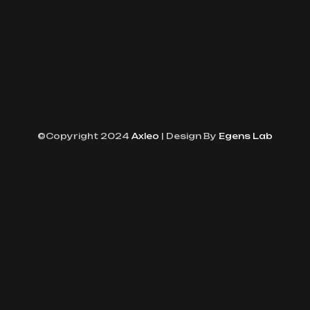
©Copyright 2024
Axleo
| Design By
Egens Lab