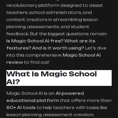
revolutionary platform designed to assist
teachers, school administrators, and
content creators in streamlining lesson
planning, assessments, and student
feedback. But the biggest questions remain:
Is Magic School AI free? What are its
features? And is it worth using?
Let’s dive
into this comprehensive
Magic School AI
review
to find out!
What Is Magic School
AI?
Magic School AI is an
AI-powered
educational platform
that offers more than
60+ AI tools
to help teachers with tasks like
lesson planning, assessment creation,