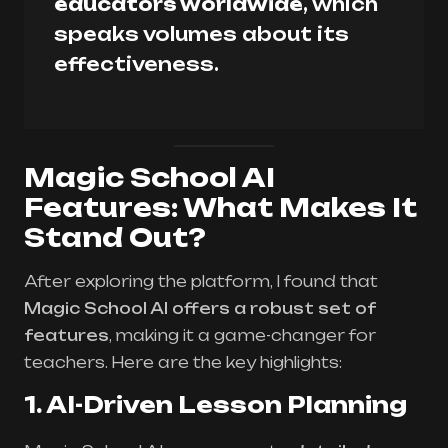
educators worldwide
, which
speaks volumes about its
effectiveness.
Magic School AI
Features: What Makes It
Stand Out?
After exploring the platform, I found that
Magic School AI offers a robust set of
features
, making it a game-changer for
teachers. Here are the key highlights:
1. AI-Driven Lesson Planning