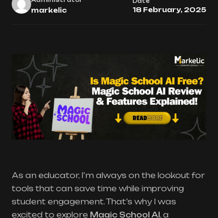
Date
18 February, 2025
markelic
As an educator, I’m always on the lookout for
tools that can save time while improving
student engagement. That’s why I was
excited to explore
Magic School AI
, a