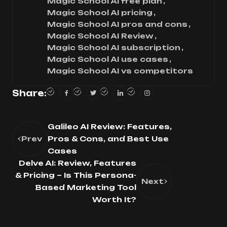
Magic School AI free plan
Magic School AI pricing
Magic School AI pros and cons
Magic School AI Review
Magic School AI subscription
Magic School AI use cases
Magic School AI vs competitors
Share:
Galileo AI Review: Features,
Prev
Pros & Cons, and Best Use
Cases
Delve AI: Review, Features
& Pricing – Is This Persona-
Next
Based Marketing Tool
Worth It?