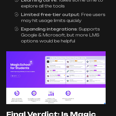
Learning curve
: Takes some time to
explore all the tools
Limited free-tier output
: Free users
may hit usage limits quickly
Expanding integrations
: Supports
Google & Microsoft, but more LMS
options would be helpful
Final Verdict: Is Magic