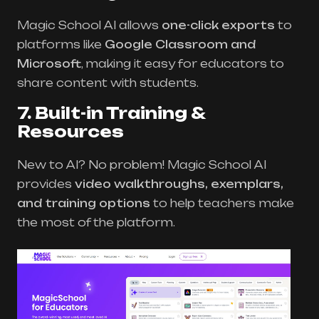
Magic School AI allows
one-click exports
to
platforms like
Google Classroom and
Microsoft
, making it easy for educators to
share content with students.
7. Built-in Training &
Resources
New to AI? No problem! Magic School AI
provides
video walkthroughs, exemplars,
and training options
to help teachers make
the most of the platform.