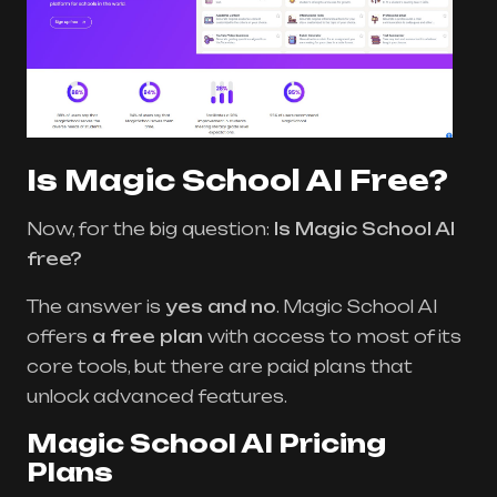
Is Magic School AI Free?
Now, for the big question:
Is Magic School AI
free?
The answer is
yes and no
. Magic School AI
offers
a free plan
with access to most of its
core tools, but there are paid plans that
unlock advanced features.
Magic School AI Pricing
Plans