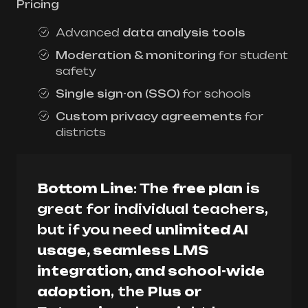
Pricing
Advanced
data analysis tools
Moderation & monitoring
for student
safety
Single sign-on (SSO)
for schools
Custom privacy agreements
for
districts
Bottom Line
: The
free plan
is
great for individual teachers,
but if you need
unlimited AI
usage, seamless LMS
integration, and school-wide
adoption
, the
Plus or