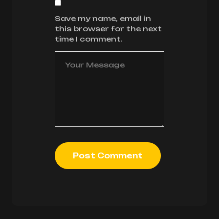
Save my name, email in
this browser for the next
time I comment.