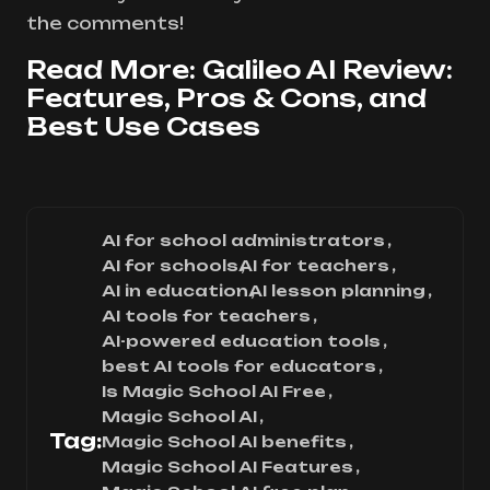
the comments!
Read More:
Galileo AI Review:
Features, Pros & Cons, and
Best Use Cases
AI for school administrators
AI for schools
AI for teachers
AI in education
AI lesson planning
AI tools for teachers
AI-powered education tools
best AI tools for educators
Is Magic School AI Free
Magic School AI
Tag:
Magic School AI benefits
Magic School AI Features