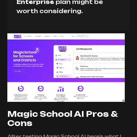
Enterprise
plan might be
worth considering.
Magic School AI Pros &
Cons
After testing Magic School AI, here’s what I