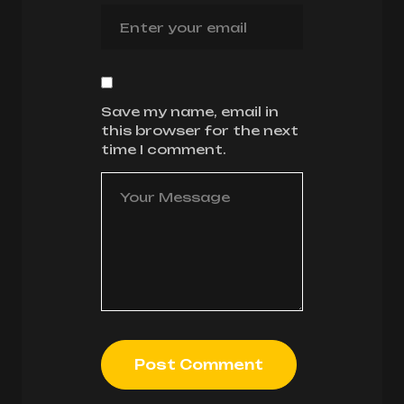
Save my name, email in
this browser for the next
time I comment.