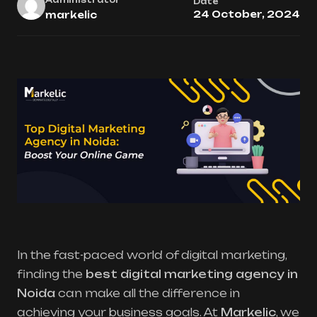
Date
24 October, 2024
markelic
In the fast-paced world of digital marketing,
finding the
best digital marketing agency in
Noida
can make all the difference in
achieving your business goals. At
Markelic
, we