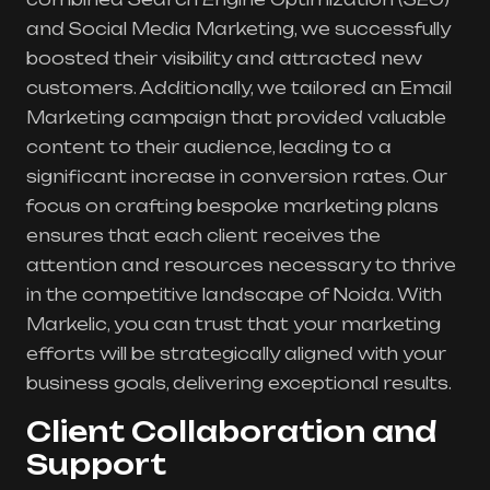
and Social Media Marketing, we successfully
boosted their visibility and attracted new
customers. Additionally, we tailored an Email
Marketing campaign that provided valuable
content to their audience, leading to a
significant increase in conversion rates. Our
focus on crafting bespoke marketing plans
ensures that each client receives the
attention and resources necessary to thrive
in the competitive landscape of Noida. With
Markelic, you can trust that your marketing
efforts will be strategically aligned with your
business goals, delivering exceptional results.
Client Collaboration and
Support