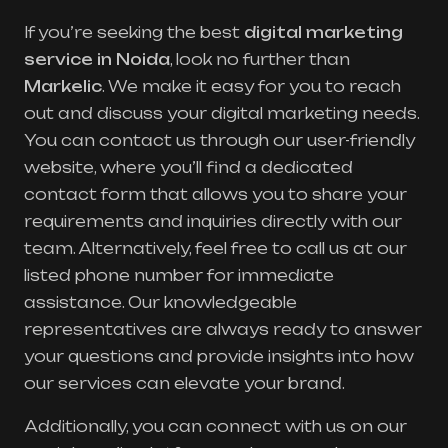
If you’re seeking the best
digital marketing
service in Noida
, look no further than
Markelic
. We make it easy for you to reach
out and discuss your digital marketing needs.
You can contact us through our user-friendly
website, where you’ll find a dedicated
contact form that allows you to share your
requirements and inquiries directly with our
team. Alternatively, feel free to call us at our
listed phone number for immediate
assistance. Our knowledgeable
representatives are always ready to answer
your questions and provide insights into how
our services can elevate your brand.
Additionally, you can connect with us on our