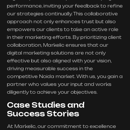
performance, inviting your feedback to refine
our strategies continually. This collaborative
approach not only enhances trust but also
empowers our clients to take an active role
in their marketing efforts. By prioritizing client
collaboration, Markelic ensures that our
digital marketing solutions are not only
effective but also aligned with your vision,
driving measurable success in the
competitive Noida market. With us, you gain a
partner who values your input and works
diligently to achieve your objectives.
Case Studies and
Success Stories
At Markelic, our commitment to excellence