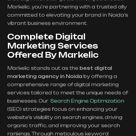
Markelic, you’re partnering with a trusted ally
committed to elevating your brand in Noida’s
vibrant business environment.
Complete Digital
Marketing Services
Offered By Markelic
Markelic stands out as the
best digital
marketing agency in Noida
by offering a
comprehensive range of digital marketing
services tailored to meet the unique needs of
businesses. Our
Search Engine Optimization
(SEO) strategies focus on enhancing your
website’s visibility on search engines, driving
organic traffic, and improving your search
rankings. Through meticulous keyword