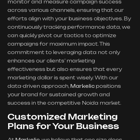
monitor and measure campaign success
across various channels, ensuring that our
efforts align with your business objectives. By
continuously tracking performance data, we
can quickly pivot our tactics to optimize
campaigns for maximum impact. This
commitment to leveraging data not only
enhances our clients’ marketing
effectiveness but also ensures that every
marketing dollar is spent wisely. With our
data-driven approach,
Markelic
positions
your brand for sustained growth and
success in the competitive Noida market.
Customized Marketing
Plans for Your Business
At
Markelic
, we believe that one size does