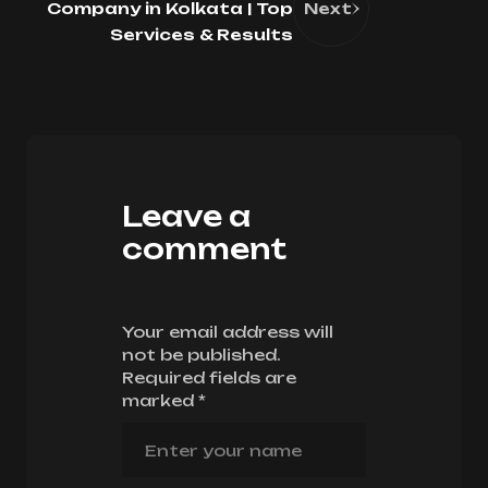
Company in Kolkata | Top
Next
Services & Results
Leave a
comment
Your email address will
not be published.
Required fields are
marked
*