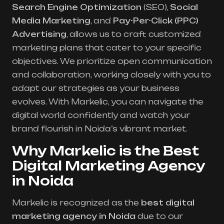
Search Engine Optimization
(SEO),
Social
Media Marketing
, and
Pay-Per-Click (PPC)
Advertising
, allows us to craft customized
marketing plans that cater to your specific
objectives. We prioritize open communication
and collaboration, working closely with you to
adapt our strategies as your business
evolves. With Markelic, you can navigate the
digital world confidently and watch your
brand flourish in Noida’s vibrant market.
Why Markelic is the Best
Digital Marketing Agency
in Noida
Markelic is recognized as the
best digital
marketing agency in Noida
due to our