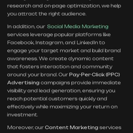
research and on-page optimization, we help
you attract the right audience.
In addition, our
Social Media Marketing
services leverage popular platforms like
Facebook, Instagram, and LinkedIn to
engage your target market and build brand
awareness. We create dynamic content
that fosters interaction and community
around your brand. Our
Pay-Per-Click (PPC)
Advertising
campaigns provide immediate
visibility and lead generation, ensuring you
reach potential customers quickly and
effectively while maximizing your return on
investment.
Moreover, our
Content Marketing
services