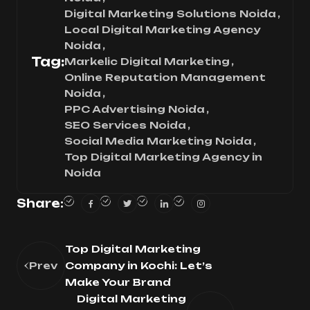
Digital Marketing Solutions Noida
Local Digital Marketing Agency
Noida
Tag:
Markelic Digital Marketing
Online Reputation Management
Noida
PPC Advertising Noida
SEO Services Noida
Social Media Marketing Noida
Top Digital Marketing Agency in
Noida
Share:
Top Digital Marketing
Prev
Company in Kochi: Let’s
Make Your Brand
Digital Marketing