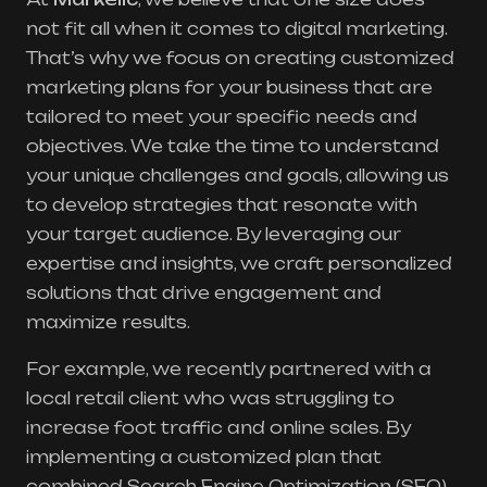
not fit all when it comes to digital marketing.
That’s why we focus on creating customized
marketing plans for your business that are
tailored to meet your specific needs and
objectives. We take the time to understand
your unique challenges and goals, allowing us
to develop strategies that resonate with
your target audience. By leveraging our
expertise and insights, we craft personalized
solutions that drive engagement and
maximize results.
For example, we recently partnered with a
local retail client who was struggling to
increase foot traffic and online sales. By
implementing a customized plan that
combined Search Engine Optimization (SEO)