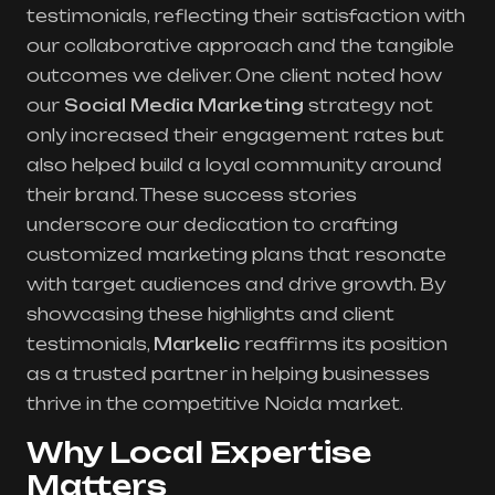
testimonials, reflecting their satisfaction with
our collaborative approach and the tangible
outcomes we deliver. One client noted how
our
Social Media Marketing
strategy not
only increased their engagement rates but
also helped build a loyal community around
their brand. These success stories
underscore our dedication to crafting
customized marketing plans that resonate
with target audiences and drive growth. By
showcasing these highlights and client
testimonials,
Markelic
reaffirms its position
as a trusted partner in helping businesses
thrive in the competitive Noida market.
Why Local Expertise
Matters