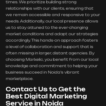
times. We prioritize building strong
relationships with our clients, ensuring that
we remain accessible and responsive to your
needs. Additionally, our local presence allows
us to stay attuned to the ever-changing
market conditions and adapt our strategies
accordingly. This hands-on approach fosters
a level of collaboration and support that is
often missing in larger, distant agencies. By
choosing Markelic, you benefit from our local
knowledge and commitment to helping your
business succeed in Noida’s vibrant
marketplace.
Contact Us to Get the
Best Digital Marketing
Service in Noida