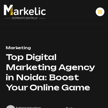
Marketing
Top Digital
Marketing Agency
in Noida: Boost
Your Online Game
Administrator