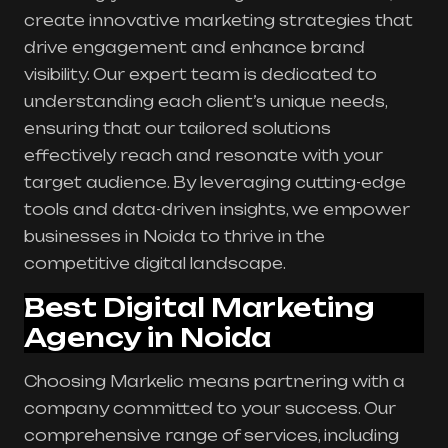
create innovative marketing strategies that
drive engagement and enhance brand
visibility. Our expert team is dedicated to
understanding each client’s unique needs,
ensuring that our tailored solutions
effectively reach and resonate with your
target audience. By leveraging cutting-edge
tools and data-driven insights, we empower
businesses in Noida to thrive in the
competitive digital landscape.
Best Digital Marketing
Agency in Noida
Choosing Markelic means partnering with a
company committed to your success. Our
comprehensive range of services, including