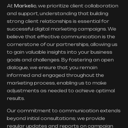
At
Markelic
, we prioritize client collaboration
and support, understanding that building
strong client relationships is essential for
successful digital marketing campaigns. We
believe that effective communication is the
cornerstone of our partnerships, allowing us
to gain valuable insights into your business
goals and challenges. By fostering an open
dialogue, we ensure that you remain
informed and engaged throughout the
marketing process, enabling us to make
adjustments as needed to achieve optimal
results.
Our commitment to communication extends
beyond initial consultations; we provide
regular updates and reports on campaign