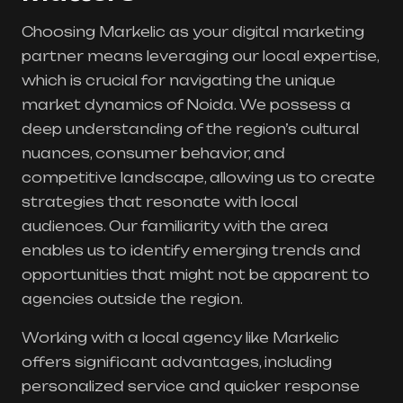
Choosing Markelic as your digital marketing
partner means leveraging our local expertise,
which is crucial for navigating the unique
market dynamics of Noida. We possess a
deep understanding of the region’s cultural
nuances, consumer behavior, and
competitive landscape, allowing us to create
strategies that resonate with local
audiences. Our familiarity with the area
enables us to identify emerging trends and
opportunities that might not be apparent to
agencies outside the region.
Working with a local agency like Markelic
offers significant advantages, including
personalized service and quicker response