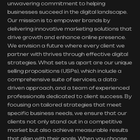
unwavering commitment to helping
businesses succeed in the digital landscape.
Our mission is to empower brands by
delivering innovative marketing solutions that
drive growth and enhance online presence.
We envision a future where every client we
partner with thrives through effective digital
strategies. What sets us apart are our unique
selling propositions (USPs), which include a
comprehensive suite of services, a data-
driven approach, and a team of experienced
professionals dedicated to client success. By
focusing on tailored strategies that meet
specific business needs, we ensure that our
clients not only stand out in a competitive
market but also achieve measurable results
that align with their goals. When you choose