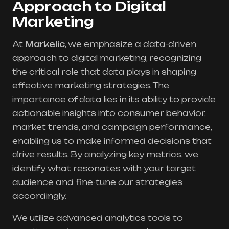
Approach to Digital
Marketing
At
Markelic
, we emphasize a data-driven
approach to digital marketing, recognizing
the critical role that data plays in shaping
effective marketing strategies. The
importance of data lies in its ability to provide
actionable insights into consumer behavior,
market trends, and campaign performance,
enabling us to make informed decisions that
drive results. By analyzing key metrics, we
identify what resonates with your target
audience and fine-tune our strategies
accordingly.
We utilize advanced analytics tools to