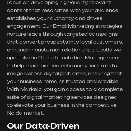
focus on developing high-quality, relevant
content that resonates with your audience,
establishes your authority, and drives
engagement. Our Email Marketing strategies
nurture leads through targeted campaigns
that convert prospects into loyal customers,
enhancing customer relationships. Lastly, we
specialize in Online Reputation Management
to help maintain and enhance your brand’s
image across digital platforms, ensuring that
your business remains trusted and credible.
With Markelic, you gain access to a complete
suite of digital marketing services designed
to elevate your business in the competitive
Noida market.
Our Data-Driven