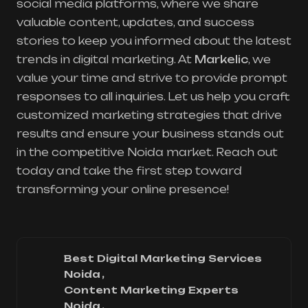
social media platforms, where we share
valuable content, updates, and success
stories to keep you informed about the latest
trends in digital marketing. At
Markelic
, we
value your time and strive to provide prompt
responses to all inquiries. Let us help you craft
customized marketing strategies that drive
results and ensure your business stands out
in the competitive Noida market. Reach out
today and take the first step toward
transforming your online presence!
Best Digital Marketing Services
Noida
Content Marketing Experts
Noida