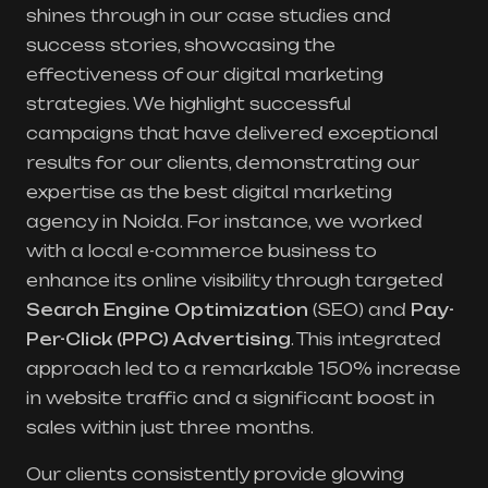
shines through in our case studies and
success stories, showcasing the
effectiveness of our digital marketing
strategies. We highlight successful
campaigns that have delivered exceptional
results for our clients, demonstrating our
expertise as the best digital marketing
agency in Noida. For instance, we worked
with a local e-commerce business to
enhance its online visibility through targeted
Search Engine Optimization
(SEO) and
Pay-
Per-Click (PPC) Advertising
. This integrated
approach led to a remarkable 150% increase
in website traffic and a significant boost in
sales within just three months.
Our clients consistently provide glowing