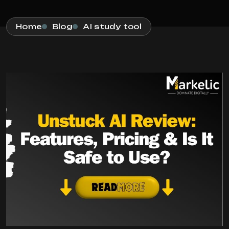
Home
Blog
AI study tool