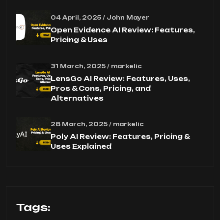
04 April, 2025 / John Mayer
Open Evidence AI Review: Features,
Pricing & Uses
31 March, 2025 / markelic
LensGo AI Review: Features, Uses,
Pros & Cons, Pricing, and
Alternatives
28 March, 2025 / markelic
Poly AI Review: Features, Pricing &
Uses Explained
Tags: