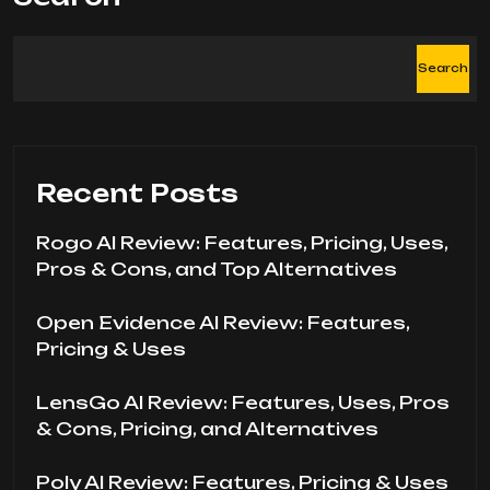
Search
Recent Posts
Rogo AI Review: Features, Pricing, Uses,
Pros & Cons, and Top Alternatives
Open Evidence AI Review: Features,
Pricing & Uses
LensGo AI Review: Features, Uses, Pros
& Cons, Pricing, and Alternatives
Poly AI Review: Features, Pricing & Uses