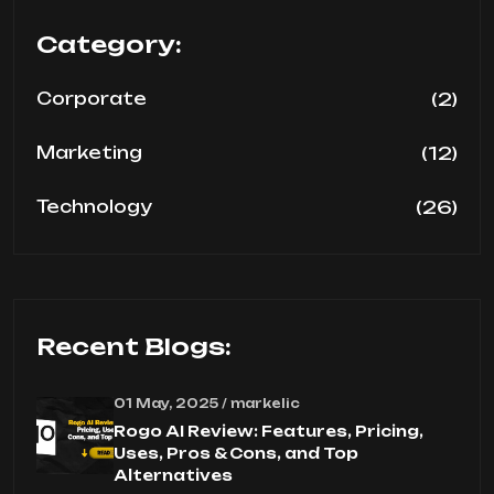
Category:
(2)
Corporate
(12)
Marketing
(26)
Technology
Recent Blogs:
01 May, 2025 / markelic
Rogo AI Review: Features, Pricing,
Uses, Pros & Cons, and Top
Alternatives