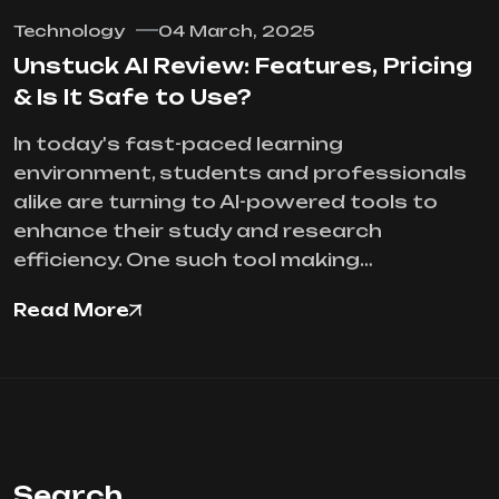
Technology
04 March, 2025
Unstuck AI Review: Features, Pricing
& Is It Safe to Use?
In today's fast-paced learning
environment, students and professionals
alike are turning to AI-powered tools to
enhance their study and research
efficiency. One such tool making…
Read More
Search