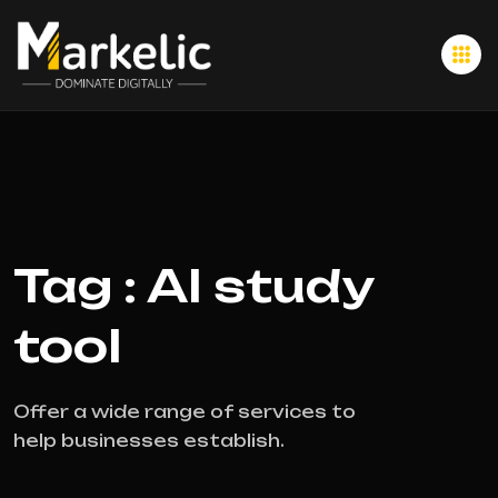
Tag : AI study
tool
Offer a wide range of services to
help businesses establish.