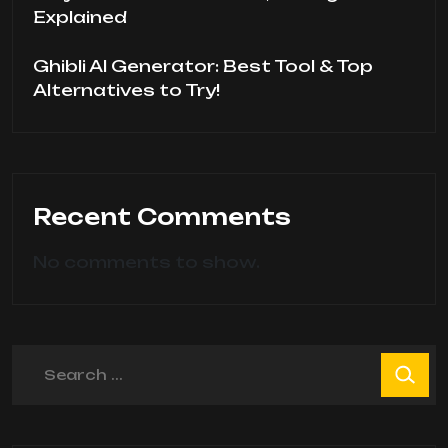
Explained
Ghibli AI Generator: Best Tool & Top
Alternatives to Try!
Recent Comments
No comments to show.
Search