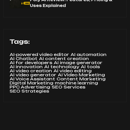
Uses Explained
Tags:
AI-powered video editor
AI automation
AI Chatbot
AI content creation
AI for developers
AI image generator
AI innovation
AI technology
AI tools
AI video creation
AI video editing
AI video generator
AI Video Marketing
AI Voice Assistant
Content Marketing
Digital Marketing
machine learning
PPC Advertising
SEO Services
SEO Strategies