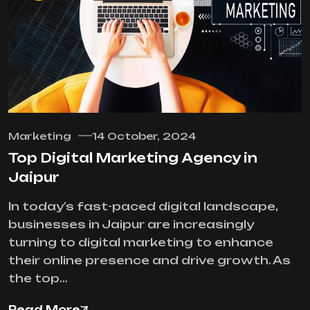
Marketing
14 October, 2024
Top Digital Marketing Agency in
Jaipur
In today’s fast-paced digital landscape,
businesses in Jaipur are increasingly
turning to digital marketing to enhance
their online presence and drive growth. As
the top…
Read More