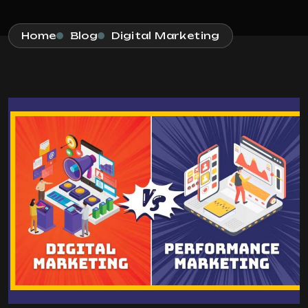
Home
Blog
Digital Marketing