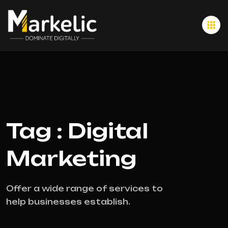
Tag : Digital
Marketing
Offer a wide range of services to
help businesses establish.