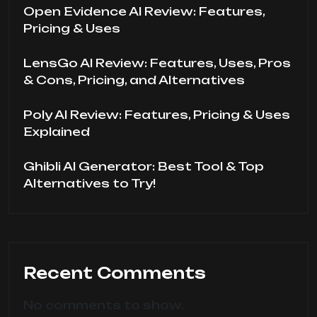
Open Evidence AI Review: Features,
Pricing & Uses
LensGo AI Review: Features, Uses, Pros
& Cons, Pricing, and Alternatives
Poly AI Review: Features, Pricing & Uses
Explained
Ghibli AI Generator: Best Tool & Top
Alternatives to Try!
Recent Comments
No comments to show.