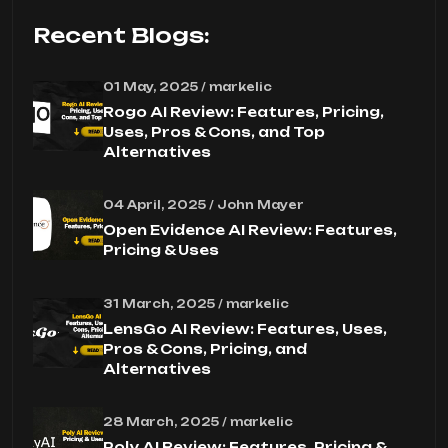
Recent Blogs:
01 May, 2025 / markelic
Rogo AI Review: Features, Pricing,
Uses, Pros & Cons, and Top
Alternatives
04 April, 2025 / John Mayer
Open Evidence AI Review: Features,
Pricing & Uses
31 March, 2025 / markelic
LensGo AI Review: Features, Uses,
Pros & Cons, Pricing, and
Alternatives
28 March, 2025 / markelic
Poly AI Review: Features, Pricing &