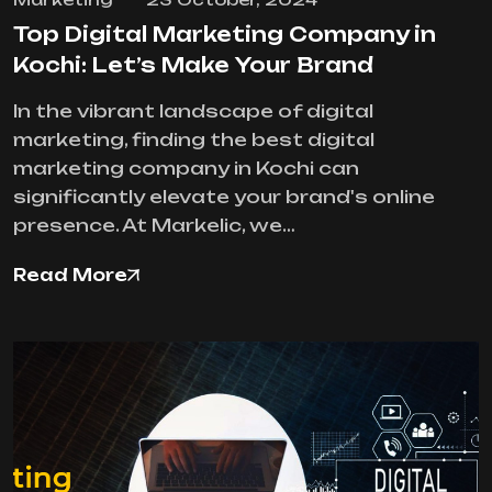
Top Digital Marketing Company in
Kochi: Let’s Make Your Brand
In the vibrant landscape of digital
marketing, finding the best digital
marketing company in Kochi can
significantly elevate your brand's online
presence. At Markelic, we…
Read More