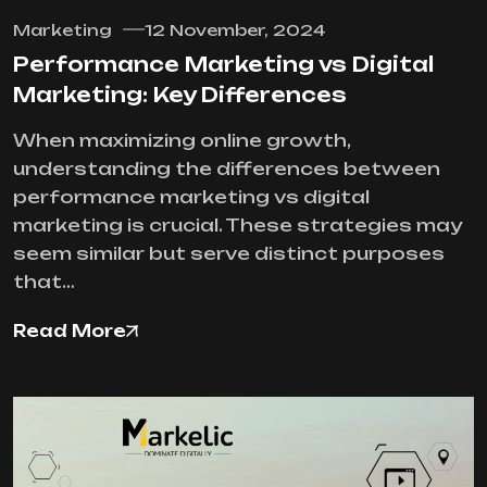
Marketing
12 November, 2024
Performance Marketing vs Digital
Marketing: Key Differences
When maximizing online growth,
understanding the differences between
performance marketing vs digital
marketing is crucial. These strategies may
seem similar but serve distinct purposes
that…
Read More