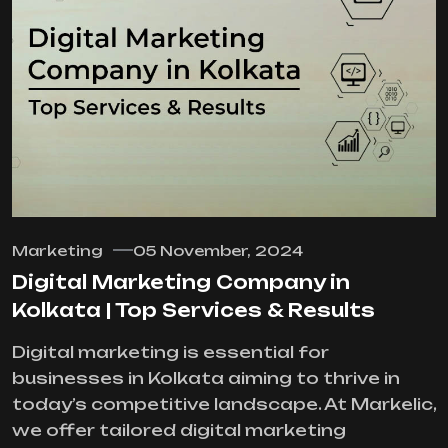
Marketing
05 November, 2024
Digital Marketing Company in
Kolkata | Top Services & Results
Digital marketing is essential for
businesses in Kolkata aiming to thrive in
today’s competitive landscape. At Markelic,
we offer tailored digital marketing