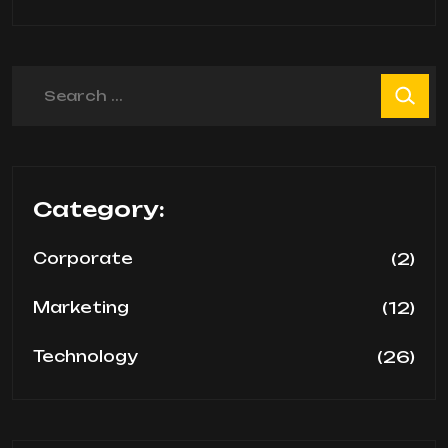
Search
Category:
(2)
Corporate
(12)
Marketing
(26)
Technology