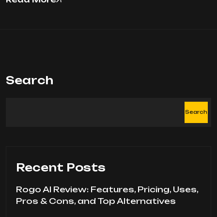
Search
Search
Recent Posts
Rogo AI Review: Features, Pricing, Uses,
Pros & Cons, and Top Alternatives