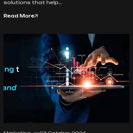
solutions that help…
Read More
Marketing
23 October, 2024