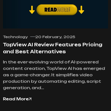
Technology
20 February, 2025
TopView AI Review Features Pricing
and Best Alternatives
In the ever-evolving world of AI-powered
content creation, TopView AI has emerged
as a game-changer. It simplifies video
production by automating editing, script
generation, and…
Read More