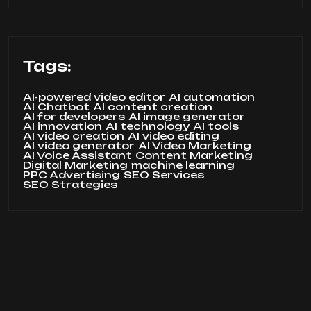
Tags:
AI-powered video editor
AI automation
AI Chatbot
AI content creation
AI for developers
AI image generator
AI innovation
AI technology
AI tools
AI video creation
AI video editing
AI video generator
AI Video Marketing
AI Voice Assistant
Content Marketing
Digital Marketing
machine learning
PPC Advertising
SEO Services
SEO Strategies