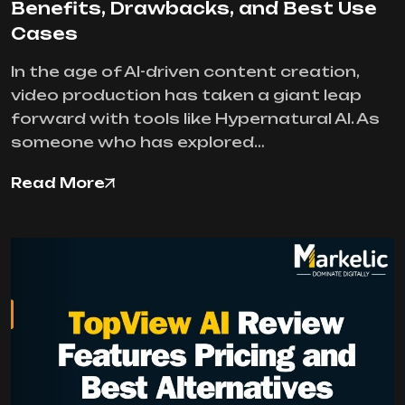
Benefits, Drawbacks, and Best Use
Cases
In the age of AI-driven content creation,
video production has taken a giant leap
forward with tools like Hypernatural AI. As
someone who has explored…
Read More