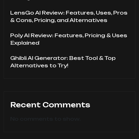
LensGo AI Review: Features, Uses, Pros
& Cons, Pricing, and Alternatives
Poly AI Review: Features, Pricing & Uses
Explained
Ghibli AI Generator: Best Tool & Top
Alternatives to Try!
Recent Comments
No comments to show.