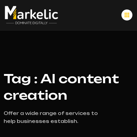
Tag : AI content
creation
Offer a wide range of services to
help businesses establish.