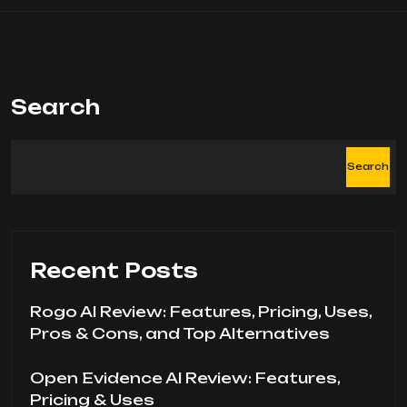
Search
Search
Recent Posts
Rogo AI Review: Features, Pricing, Uses,
Pros & Cons, and Top Alternatives
Open Evidence AI Review: Features,
Pricing & Uses