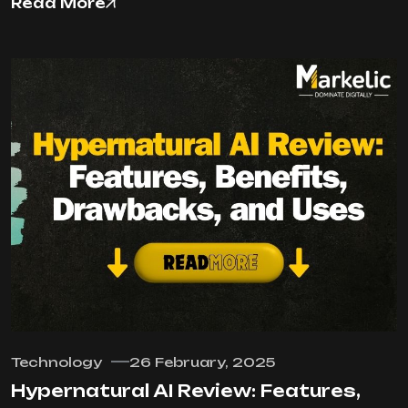
Read More
Technology
26 February, 2025
Hypernatural AI Review: Features,