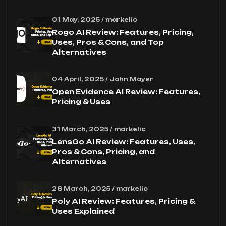
01 May, 2025 / markelic
Rogo AI Review: Features, Pricing,
Uses, Pros & Cons, and Top
Alternatives
04 April, 2025 / John Mayer
Open Evidence AI Review: Features,
Pricing & Uses
31 March, 2025 / markelic
LensGo AI Review: Features, Uses,
Pros & Cons, Pricing, and
Alternatives
28 March, 2025 / markelic
Poly AI Review: Features, Pricing &
Uses Explained