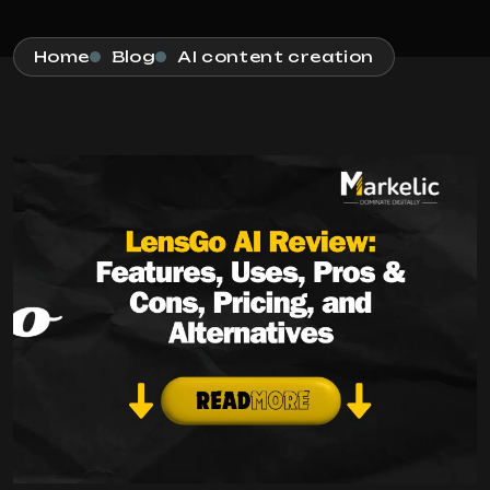
Home
Blog
AI content creation