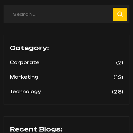
Search
Category:
(2)
Corporate
(12)
Marketing
(26)
Technology
Recent Blogs: