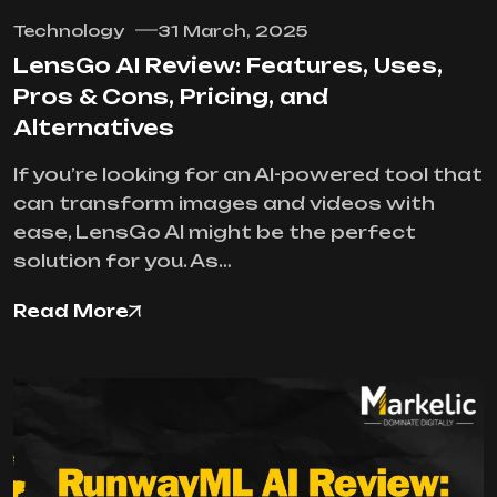
Technology
31 March, 2025
LensGo AI Review: Features, Uses,
Pros & Cons, Pricing, and
Alternatives
If you’re looking for an AI-powered tool that
can transform images and videos with
ease, LensGo AI might be the perfect
solution for you. As…
Read More