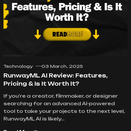
Technology
03 March, 2025
RunwayML AI Review: Features,
Pricing & Is It Worth It?
If you're a creator, filmmaker, or designer
searching for an advanced AI-powered
tool to take your projects to the next level,
RunwayML AI is likely…