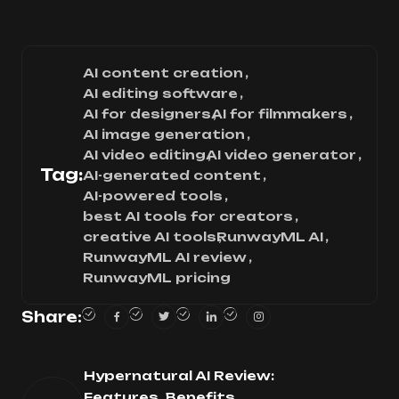
AI content creation
AI editing software
AI for designers
AI for filmmakers
AI image generation
AI video editing
AI video generator
Tag:
AI-generated content
AI-powered tools
best AI tools for creators
creative AI tools
RunwayML AI
RunwayML AI review
RunwayML pricing
Share:
Hypernatural AI Review:
Features, Benefits,