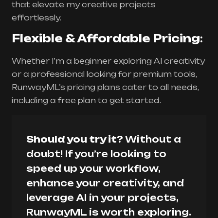
that elevate my creative projects
effortlessly.
Flexible & Affordable Pricing
:
Whether I’m a beginner exploring AI creativity
or a professional looking for premium tools,
RunwayML’s pricing plans cater to all needs,
including a free plan to get started.
Should you try it?
Without a
doubt! If you’re looking to
speed up your workflow,
enhance your creativity, and
leverage AI in your projects,
RunwayML is worth exploring.