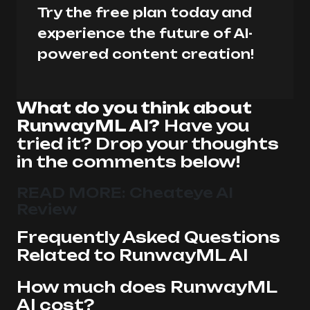
Try the free plan today and
experience the future of AI-
powered content creation!
What do you think about
RunwayML AI?
Have you
tried it? Drop your thoughts
in the comments below!
READ MORE:
Cheateye AI
Review
Frequently Asked Questions
Related to RunwayML AI
How much does RunwayML
AI cost?