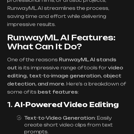
professional films, or artistic projects,
RunwayML AI streamlines the process,
saving time and effort while delivering
impressive results.
RunwayML AI Features:
What Can It Do?
One of the reasons
RunwayML AI stands
out
is its impressive range of tools for
video
editing, text-to-image generation, object
detection, and more
. Here’s a breakdown of
some of its
best features
:
1.
AI-Powered Video Editing
Text-to-Video Generation
: Easily
create short video clips from text
prompts.