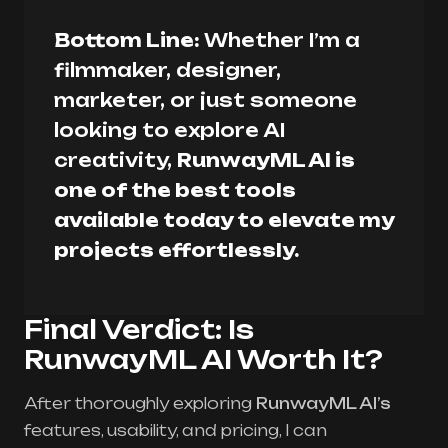
Bottom Line:
Whether I’m a
filmmaker, designer,
marketer, or just someone
looking to explore AI
creativity,
RunwayML AI is
one of the best tools
available today to elevate my
projects effortlessly.
Final Verdict: Is
RunwayML AI Worth It?
After thoroughly exploring
RunwayML AI’s
features, usability, and pricing, I can