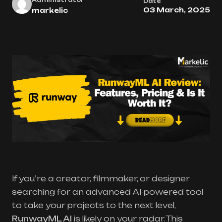
Date
03 March, 2025
markelic
If you’re a creator, filmmaker, or designer
searching for an advanced AI-powered tool
to take your projects to the next level,
RunwayML AI
is likely on your radar. This