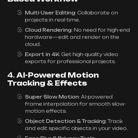
Multi-User Editing
: Collaborate on
projects in real-time.
Cloud Rendering
: No need for high-end
hardware—edit and render on the
cloud.
Export in 4K
: Get high-quality video
exports for professional projects.
4.
AI-Powered Motion
Tracking & Effects
Super Slow Motion
: AI-powered
frame interpolation for smooth slow-
motion effects.
Object Detection & Tracking
: Track
and edit specific objects in your video.