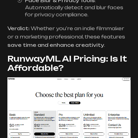
Face Blur & Privacy Tools
:
Automatically detect and blur faces
for privacy compliance.
Verdict:
Whether you’re an indie filmmaker
or a marketing professional, these features
save time and enhance creativity
.
RunwayML AI Pricing: Is It
Affordable?