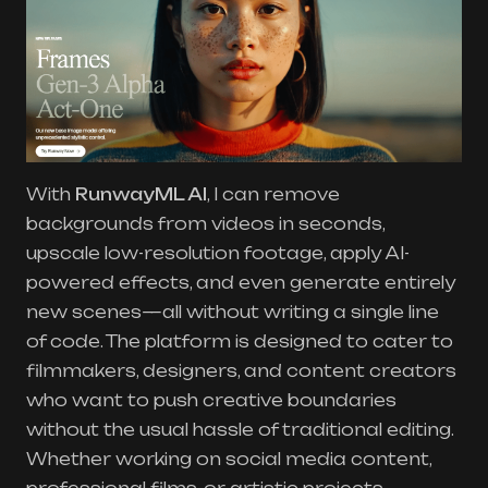
With
RunwayML AI
, I can remove
backgrounds from videos in seconds,
upscale low-resolution footage, apply AI-
powered effects, and even generate entirely
new scenes—all without writing a single line
of code. The platform is designed to cater to
filmmakers, designers, and content creators
who want to push creative boundaries
without the usual hassle of traditional editing.
Whether working on social media content,