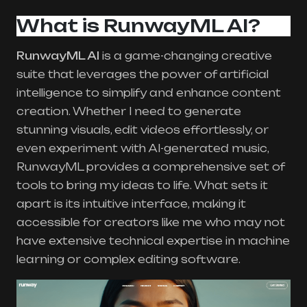
What is RunwayML AI?
RunwayML AI
is a game-changing creative
suite that leverages the power of artificial
intelligence to simplify and enhance content
creation. Whether I need to generate
stunning visuals, edit videos effortlessly, or
even experiment with AI-generated music,
RunwayML provides a comprehensive set of
tools to bring my ideas to life. What sets it
apart is its intuitive interface, making it
accessible for creators like me who may not
have extensive technical expertise in machine
learning or complex editing software.