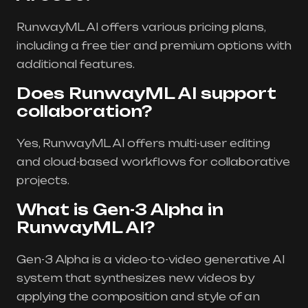
RunwayML AI offers various pricing plans,
including a free tier and premium options with
additional features.
Does RunwayML AI support
collaboration?
Yes, RunwayML AI offers multi-user editing
and cloud-based workflows for collaborative
projects.
What is Gen-3 Alpha in
RunwayML AI?
Gen-3 Alpha is a video-to-video generative AI
system that synthesizes new videos by
applying the composition and style of an