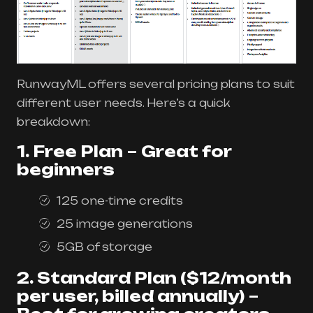
RunwayML offers several pricing plans to suit
different user needs. Here’s a quick
breakdown:
1. Free Plan
–
Great for
beginners
125 one-time credits
25 image generations
5GB of storage
2. Standard Plan ($12/month
per user, billed annually)
–