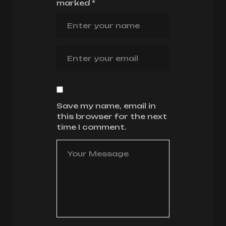
marked
*
Save my name, email in
this browser for the next
time I comment.