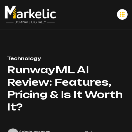
Technology
RunwayML AI
Review: Features,
Pricing & Is It Worth
It?
Administrator