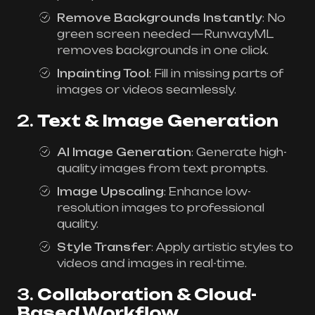
Remove Backgrounds Instantly
: No
green screen needed—RunwayML
removes backgrounds in one click.
Inpainting Tool
: Fill in missing parts of
images or videos seamlessly.
2.
Text & Image Generation
AI Image Generation
: Generate high-
quality images from text prompts.
Image Upscaling
: Enhance low-
resolution images to professional
quality.
Style Transfer
: Apply artistic styles to
videos and images in real-time.
3.
Collaboration & Cloud-
Based Workflow