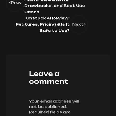
Prev
Drawbacks, and Best Use
Cases
Unstuck AI Review:
Features, Pricing & Is It
Next
Safe to Use?
Leave a
comment
Your email address will
not be published.
Required fields are