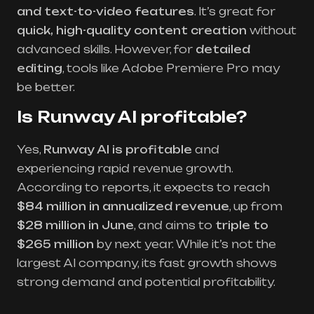
and text-to-video features
. It’s great for
quick, high-quality content creation
without
advanced skills. However, for
detailed
editing
, tools like Adobe Premiere Pro may
be better.
Is Runway AI profitable?
Yes,
Runway AI is profitable
and
experiencing rapid revenue growth.
According to reports, it expects to reach
$84 million in annualized revenue
, up from
$28 million in June
, and aims to
triple to
$265 million
by next year. While it’s not the
largest AI company, its fast growth shows
strong demand and potential profitability.