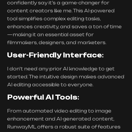
confidently say it’s a game-changer for
content creators like me. This AI-powered
tool simplifies complex editing tasks,
enhances creativity, and saves a ton of time
—making it an essential asset for
filmmakers, designers, and marketers.
User-Friendly Interface
:
I don’t need any prior AI knowledge to get
started. The intuitive design makes advanced
AI editing accessible to everyone.
Powerful AI Tools
:
From automated video editing to image
enhancement and AI-generated content,
RunwayML offers a robust suite of features