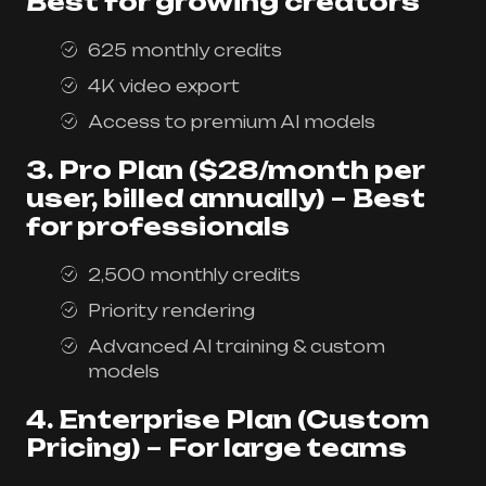
Best for growing creators
625 monthly credits
4K video export
Access to premium AI models
3. Pro Plan ($28/month per
user, billed annually)
–
Best
for professionals
2,500 monthly credits
Priority rendering
Advanced AI training & custom
models
4. Enterprise Plan (Custom
Pricing)
–
For large teams