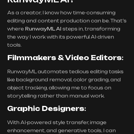
As a creator, I know how time-consuming
editing and content production can be. That’s
where
RunwayML AI
steps in, transforming
the way I work with its powerful AI-driven
tools.
Filmmakers & Video Editors
:
RunwayML automates tedious editing tasks
like background removal, color grading, and
object tracking, allowing me to focus on
storytelling rather than manual work.
Graphic Designers
:
With AI-powered style transfer, image
enhancement, and generative tools, I can