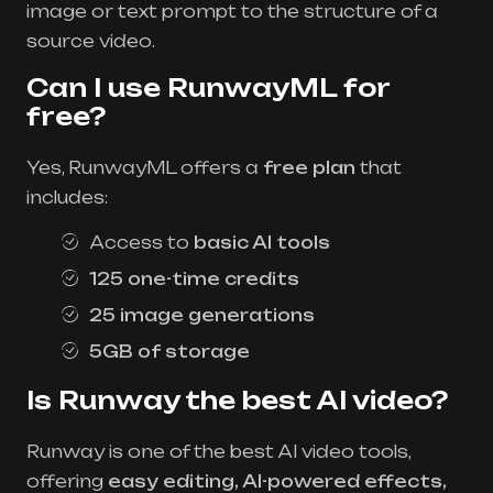
image or text prompt to the structure of a
source video.
Can I use RunwayML for
free?
Yes, RunwayML offers a
free plan
that
includes:
Access to
basic AI tools
125 one-time credits
25 image generations
5GB of storage
Is Runway the best AI video?
Runway is one of the best AI video tools,
offering
easy editing, AI-powered effects,