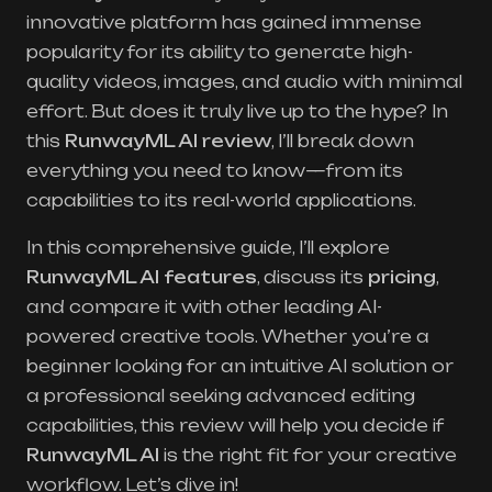
innovative platform has gained immense
popularity for its ability to generate high-
quality videos, images, and audio with minimal
effort. But does it truly live up to the hype? In
this
RunwayML AI review
, I’ll break down
everything you need to know—from its
capabilities to its real-world applications.
In this comprehensive guide, I’ll explore
RunwayML AI features
, discuss its
pricing
,
and compare it with other leading AI-
powered creative tools. Whether you’re a
beginner looking for an intuitive AI solution or
a professional seeking advanced editing
capabilities, this review will help you decide if
RunwayML AI
is the right fit for your creative
workflow. Let’s dive in!