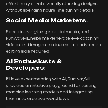
effortlessly create visually stunning designs
without spending hours fine-tuning details.
Social Media Marketers
:
Speed is everything in social media, and
RunwayML helps me generate eye-catching
videos and images in minutes—no advanced
editing skills required.
AI Enthusiasts &
Developers
:
If I love experimenting with AI, RunwayML
provides an intuitive playground for testing
machine learning models and integrating
them into creative workflows.