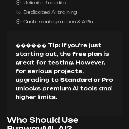
Unlimited credits
Dedicated AI training
Custom integrations & APIs
������
Tip:
If you’re just
starting out, the
free plan
is
great for testing. However,
for serious projects,
upgrading to
Standard or Pro
unlocks premium AI tools and
higher limits.
Who Should Use
RunwayML AI?