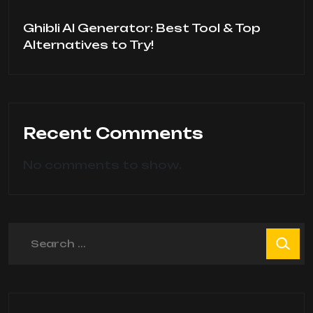
Ghibli AI Generator: Best Tool & Top
Alternatives to Try!
Recent Comments
No comments to show.
Search