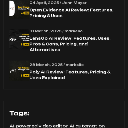
04 April, 2025 / John Mayer
Open Evidence AI Review: Features,
Pricing & Uses
31 March, 2025 / markelic
LensGo AI Review: Features, Uses,
Pros & Cons, Pricing, and
Alternatives
28 March, 2025 / markelic
Poly AI Review: Features, Pricing &
Uses Explained
Tags:
AI-powered video editor
AI automation