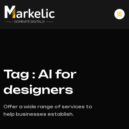
Tag : AI for
designers
Offer a wide range of services to
help businesses establish.