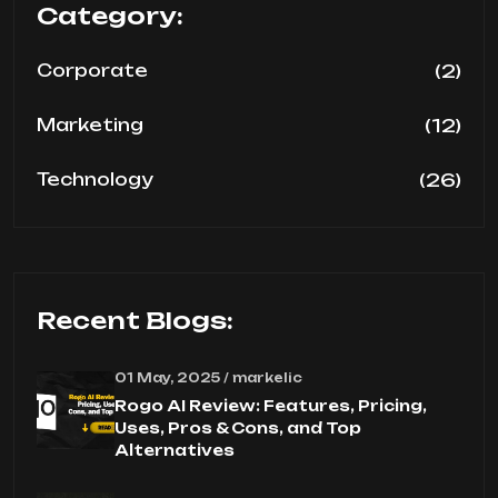
Category:
(2)
Corporate
(12)
Marketing
(26)
Technology
Recent Blogs:
01 May, 2025 / markelic
Rogo AI Review: Features, Pricing,
Uses, Pros & Cons, and Top
Alternatives