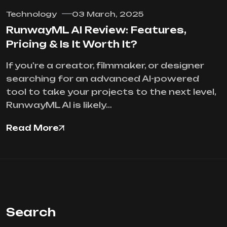
Technology
03 March, 2025
RunwayML AI Review: Features,
Pricing & Is It Worth It?
If you're a creator, filmmaker, or designer
searching for an advanced AI-powered
tool to take your projects to the next level,
RunwayML AI is likely…
Read More
Search