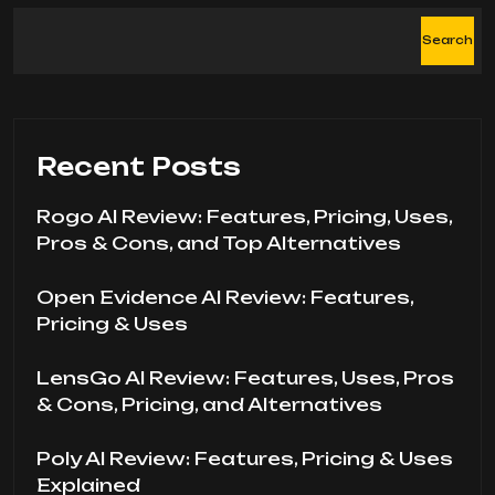
Search
Recent Posts
Rogo AI Review: Features, Pricing, Uses,
Pros & Cons, and Top Alternatives
Open Evidence AI Review: Features,
Pricing & Uses
LensGo AI Review: Features, Uses, Pros
& Cons, Pricing, and Alternatives
Poly AI Review: Features, Pricing & Uses
Explained