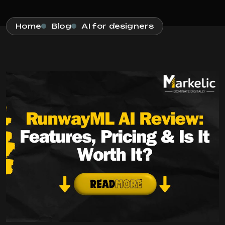
Home
Blog
AI for designers