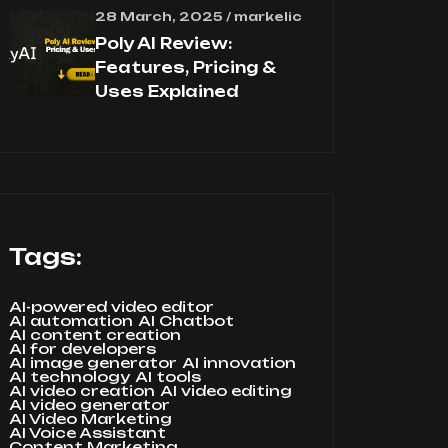
28 March, 2025 / markelic
Poly AI Review:
Features, Pricing &
Uses Explained
Tags:
AI-powered video editor
AI automation
AI Chatbot
AI content creation
AI for developers
AI image generator
AI innovation
AI technology
AI tools
AI video creation
AI video editing
AI video generator
AI Video Marketing
AI Voice Assistant
Content Marketing