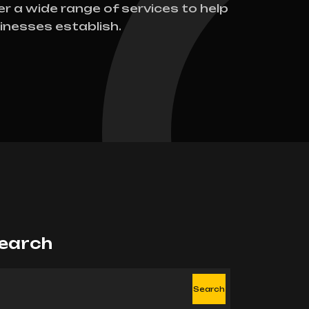
er a wide range of services to help
inesses establish.
earch
Search