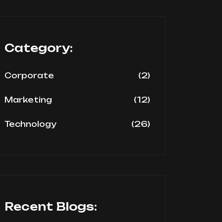
Category:
(2)
Corporate
(12)
Marketing
(26)
Technology
Recent Blogs: