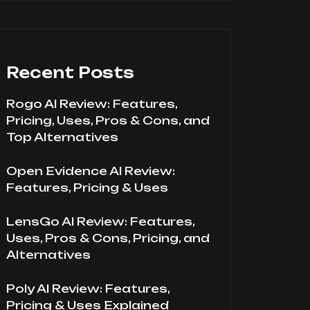
Recent Posts
Rogo AI Review: Features,
Pricing, Uses, Pros & Cons, and
Top Alternatives
Open Evidence AI Review:
Features, Pricing & Uses
LensGo AI Review: Features,
Uses, Pros & Cons, Pricing, and
Alternatives
Poly AI Review: Features,
Pricing & Uses Explained