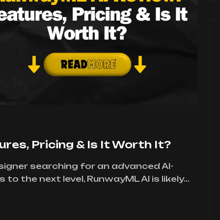
es, Pricing & Is It Worth It?
designer searching for an advanced AI-
to the next level, RunwayML AI is likely…