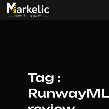
Tag :
RunwayML 
review