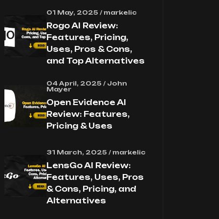
01 May, 2025 / markelic
Rogo AI Review:
Features, Pricing,
Uses, Pros & Cons,
and Top Alternatives
04 April, 2025 / John
Mayer
Open Evidence AI
Review: Features,
Pricing & Uses
31 March, 2025 / markelic
LensGo AI Review:
Features, Uses, Pros
& Cons, Pricing, and
Alternatives