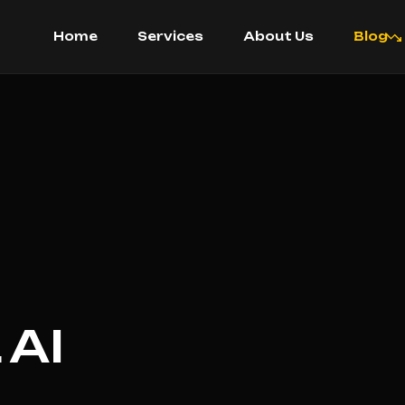
Home
Services
About Us
Blog
AI