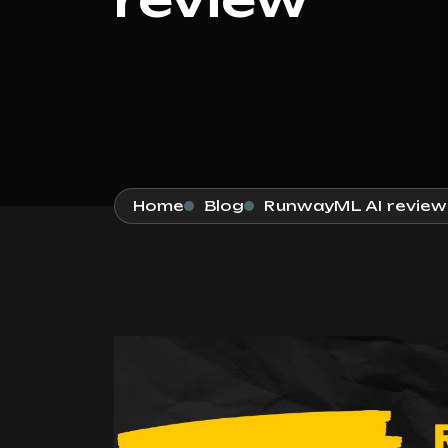
Home
Blog
RunwayML AI review