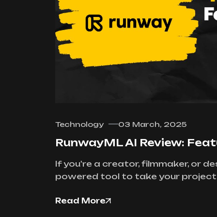
Technology
03 March, 2025
RunwayML AI Review: Featur
If you're a creator, filmmaker, or 
powered tool to take your projects 
Read More