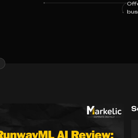
Off
bus
S