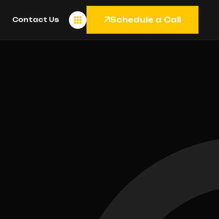
Schedule a Call
Contact Us