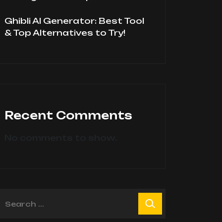
Ghibli AI Generator: Best Tool
& Top Alternatives to Try!
Recent Comments
No comments to show.
earch