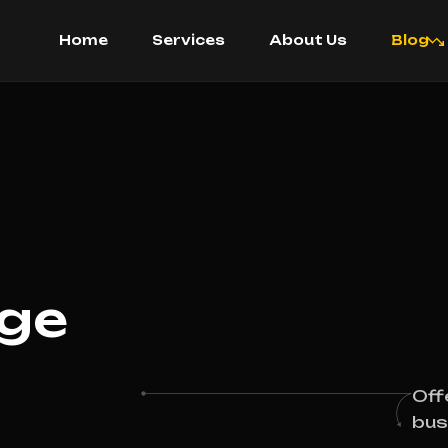
Home
Services
About Us
Blog
age
Off
bus