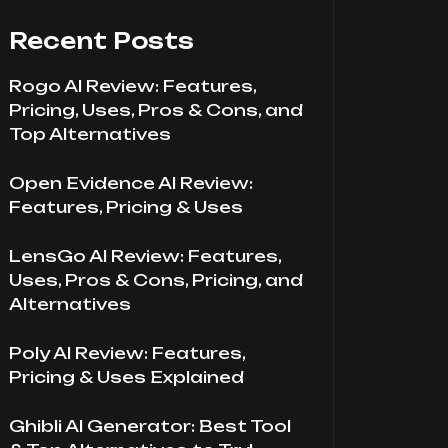
Recent Posts
Rogo AI Review: Features,
Pricing, Uses, Pros & Cons, and
Top Alternatives
Open Evidence AI Review:
Features, Pricing & Uses
LensGo AI Review: Features,
Uses, Pros & Cons, Pricing, and
Alternatives
Poly AI Review: Features,
Pricing & Uses Explained
Ghibli AI Generator: Best Tool