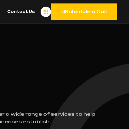
Schedule a Call
Contact Us
er a wide range of services to help
inesses establish.