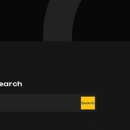
earch
Search