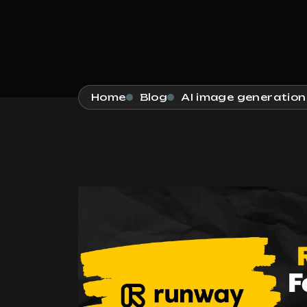
Home
Blog
AI image generation