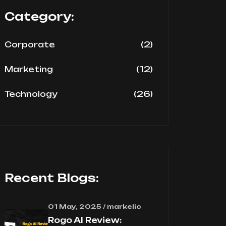
Category:
(2)
Corporate
(12)
Marketing
(26)
Technology
Recent Blogs:
01 May, 2025 / markelic
Rogo AI Review: