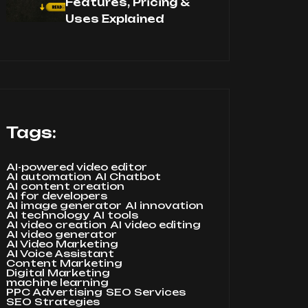
Features, Pricing &
Uses Explained
Tags:
AI-powered video editor
AI automation
AI Chatbot
AI content creation
AI for developers
AI image generator
AI innovation
AI technology
AI tools
AI video creation
AI video editing
AI video generator
AI Video Marketing
AI Voice Assistant
Content Marketing
Digital Marketing
machine learning
PPC Advertising
SEO Services
SEO Strategies