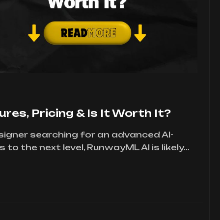
es, Pricing & Is It Worth It?
designer searching for an advanced AI-
to the next level, RunwayML AI is likely…