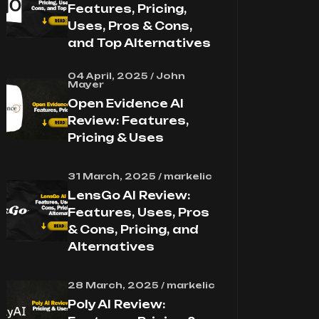
Features, Pricing,
Uses, Pros & Cons,
and Top Alternatives
04 April, 2025 / John
Mayer
Open Evidence AI
Review: Features,
Pricing & Uses
31 March, 2025 / markelic
LensGo AI Review:
Features, Uses, Pros
& Cons, Pricing, and
Alternatives
28 March, 2025 / markelic
Poly AI Review: