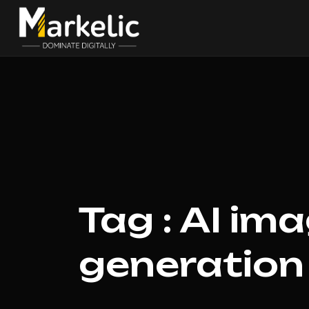
Tag : AI im
generation