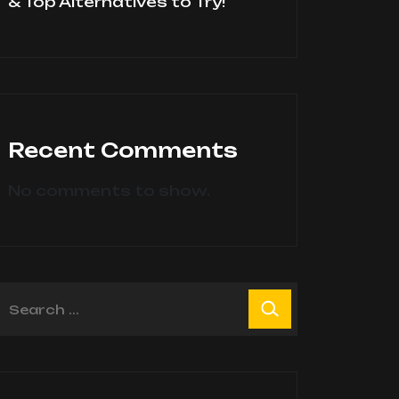
& Top Alternatives to Try!
Recent Comments
No comments to show.
earch