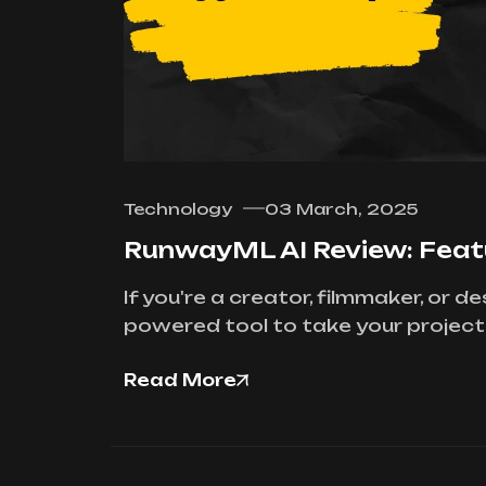
Technology
03 March, 2025
RunwayML AI Review: Featur
If you're a creator, filmmaker, or 
powered tool to take your projects 
Read More