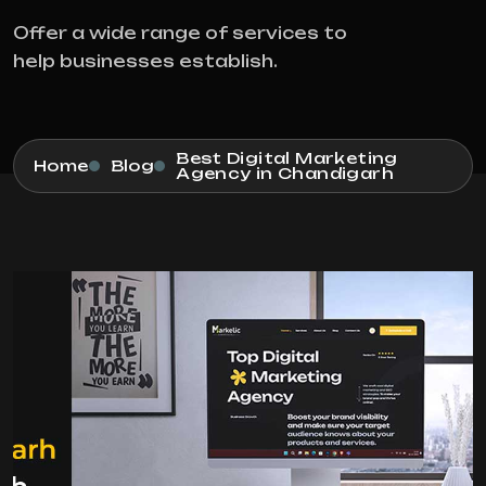
Offer a wide range of services to
help businesses establish.
Best Digital Marketing
Home
Blog
Agency in Chandigarh