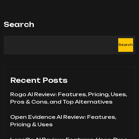
Search
Search
Recent Posts
Rogo AI Review: Features, Pricing, Uses,
Pros & Cons, and Top Alternatives
Open Evidence AI Review: Features,
Pricing & Uses