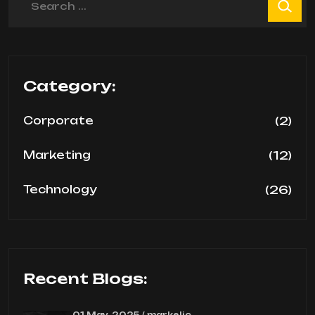
Category:
(2)
Corporate
(12)
Marketing
(26)
Technology
Recent Blogs:
01 May, 2025 / markelic