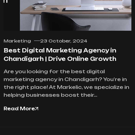
Marketing
23 October, 2024
Best Digital Marketing Agency in
Chandigarh | Drive Online Growth
Are you looking for the best digital
marketing agency in Chandigarh? You’re in
the right place! At Markelic, we specialize in
helping businesses boost their…
Read More