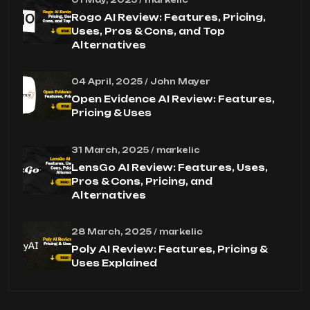
Rogo AI Review: Features, Pricing,
Uses, Pros & Cons, and Top
Alternatives
04 April, 2025 / John Mayer
Open Evidence AI Review: Features,
Pricing & Uses
31 March, 2025 / markelic
LensGo AI Review: Features, Uses,
Pros & Cons, Pricing, and
Alternatives
28 March, 2025 / markelic
Poly AI Review: Features, Pricing &
Uses Explained