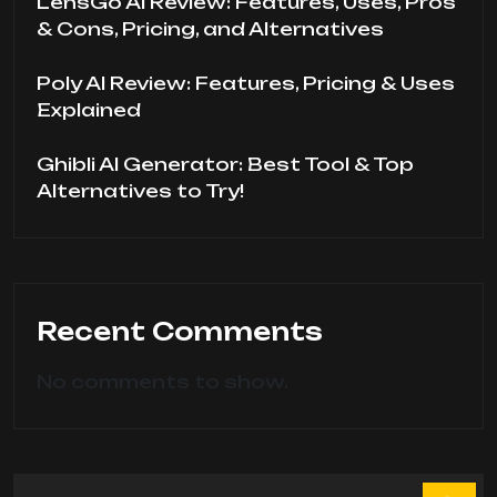
LensGo AI Review: Features, Uses, Pros
& Cons, Pricing, and Alternatives
Poly AI Review: Features, Pricing & Uses
Explained
Ghibli AI Generator: Best Tool & Top
Alternatives to Try!
Recent Comments
No comments to show.
Search