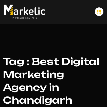
Tag : Best Digital
Marketing
Agency in
Chandigarh