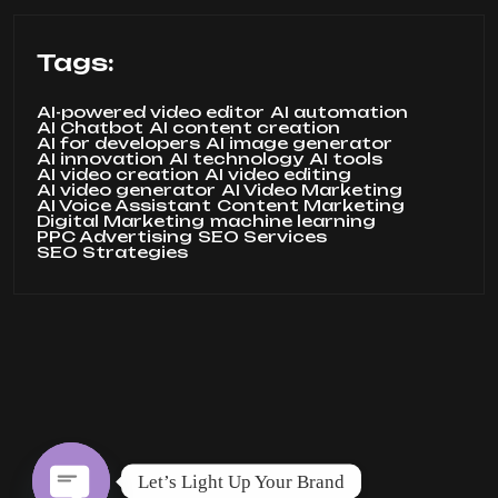
Tags:
AI-powered video editor
AI automation
AI Chatbot
AI content creation
AI for developers
AI image generator
AI innovation
AI technology
AI tools
AI video creation
AI video editing
AI video generator
AI Video Marketing
AI Voice Assistant
Content Marketing
Digital Marketing
machine learning
PPC Advertising
SEO Services
SEO Strategies
Let’s Light Up Your Brand