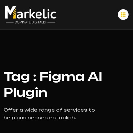
Tag : Figma AI
Plugin
Offer a wide range of services to
help businesses establish.