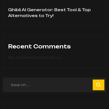
Ghibli AI Generator: Best Tool & Top
Alternatives to Try!
Recent Comments
No comments to show.
Search