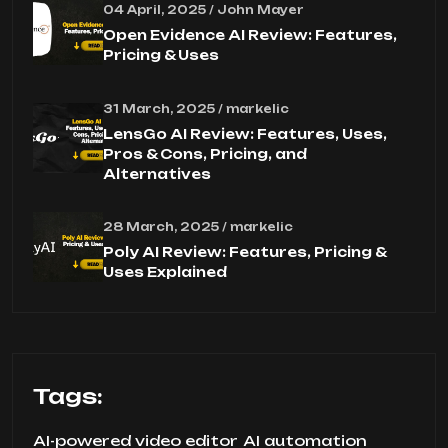
04 April, 2025 / John Mayer
Open Evidence AI Review: Features,
Pricing & Uses
31 March, 2025 / markelic
LensGo AI Review: Features, Uses,
Pros & Cons, Pricing, and
Alternatives
28 March, 2025 / markelic
Poly AI Review: Features, Pricing &
Uses Explained
Tags:
AI-powered video editor
AI automation