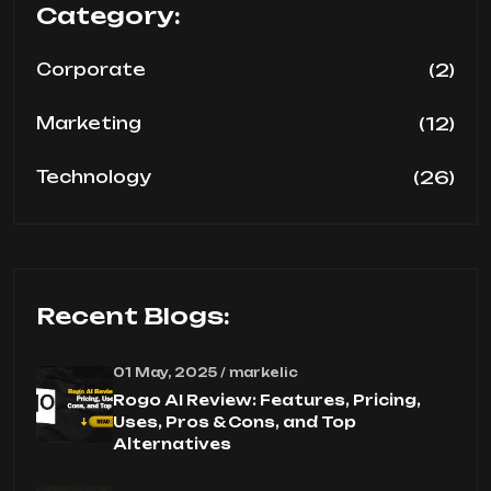
Category:
(2)
Corporate
(12)
Marketing
(26)
Technology
Recent Blogs:
01 May, 2025 / markelic
Rogo AI Review: Features, Pricing,
Uses, Pros & Cons, and Top
Alternatives