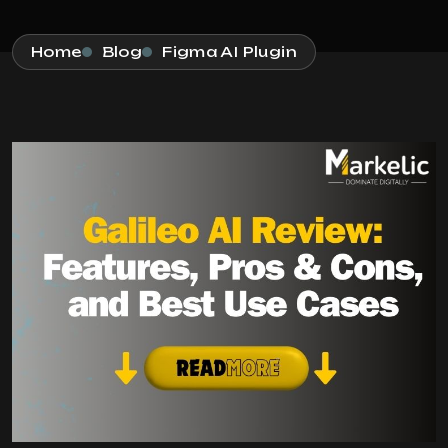
Home
Blog
Figma AI Plugin