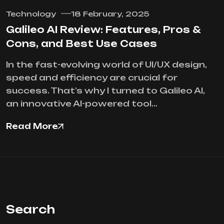
Technology
18 February, 2025
Galileo AI Review: Features, Pros &
Cons, and Best Use Cases
In the fast-evolving world of UI/UX design,
speed and efficiency are crucial for
success. That’s why I turned to Galileo AI,
an innovative AI-powered tool…
Read More
Search