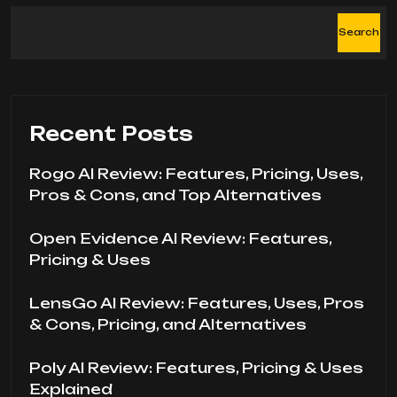
Search
Recent Posts
Rogo AI Review: Features, Pricing, Uses,
Pros & Cons, and Top Alternatives
Open Evidence AI Review: Features,
Pricing & Uses
LensGo AI Review: Features, Uses, Pros
& Cons, Pricing, and Alternatives
Poly AI Review: Features, Pricing & Uses
Explained