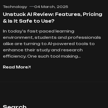
Technology
04 March, 2025
Unstuck AI Review: Features, Pricing
& Is It Safe to Use?
In today's fast-paced learning
environment, students and professionals
alike are turning to AI-powered tools to
enhance their study and research
efficiency. One such tool making…
Read More
Search