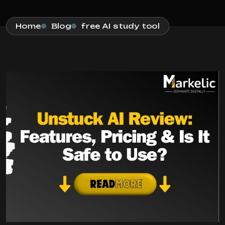
Home
Blog
free AI study tool