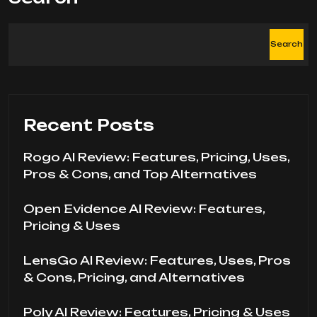
Search
Recent Posts
Rogo AI Review: Features, Pricing, Uses,
Pros & Cons, and Top Alternatives
Open Evidence AI Review: Features,
Pricing & Uses
LensGo AI Review: Features, Uses, Pros
& Cons, Pricing, and Alternatives
Poly AI Review: Features, Pricing & Uses