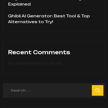
Explained
Ghibli AI Generator: Best Tool & Top
Alternatives to Try!
Recent Comments
No comments to show.
Search