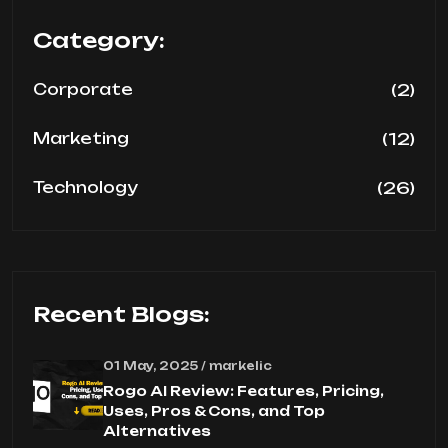
Category:
(2)
Corporate
(12)
Marketing
(26)
Technology
Recent Blogs:
01 May, 2025 / markelic
Rogo AI Review: Features, Pricing,
Uses, Pros & Cons, and Top
Alternatives