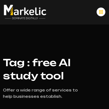
Tag : free AI
study tool
Offer a wide range of services to
help businesses establish.