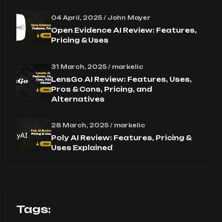
04 April, 2025 / John Mayer
Open Evidence AI Review: Features,
Pricing & Uses
31 March, 2025 / markelic
LensGo AI Review: Features, Uses,
Pros & Cons, Pricing, and
Alternatives
28 March, 2025 / markelic
Poly AI Review: Features, Pricing &
Uses Explained
Tags: