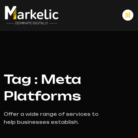
Tag : Meta
Platforms
Offer a wide range of services to
help businesses establish.