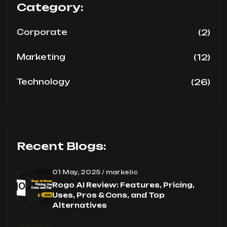
Category:
(2)
Corporate
(12)
Marketing
(26)
Technology
Recent Blogs:
01 May, 2025 / markelic
Rogo AI Review: Features, Pricing,
Uses, Pros & Cons, and Top
Alternatives