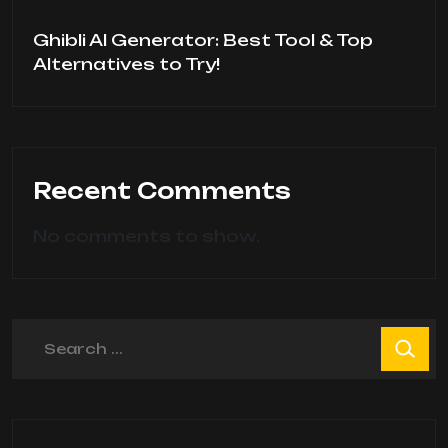
Ghibli AI Generator: Best Tool & Top
Alternatives to Try!
Recent Comments
No comments to show.
Search