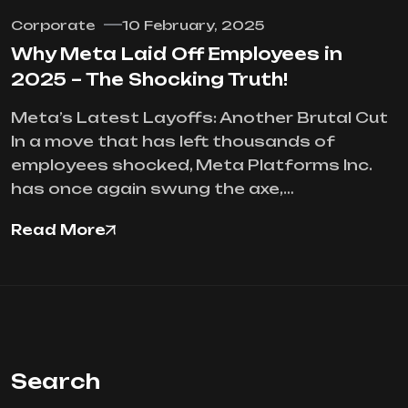
Corporate
10 February, 2025
Why Meta Laid Off Employees in
2025 – The Shocking Truth!
Meta’s Latest Layoffs: Another Brutal Cut
In a move that has left thousands of
employees shocked, Meta Platforms Inc.
has once again swung the axe,…
Read More
Search