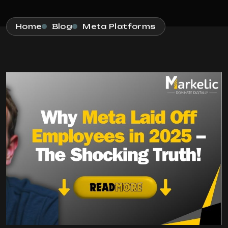
Home
Blog
Meta Platforms