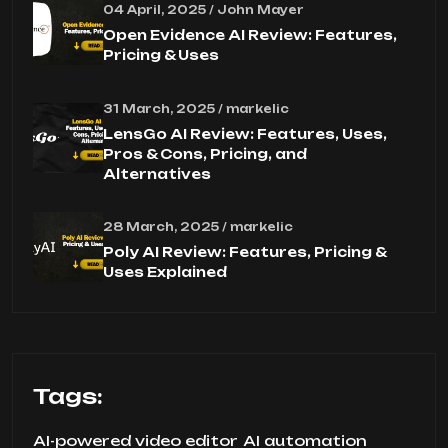
04 April, 2025 / John Mayer
Open Evidence AI Review: Features,
Pricing & Uses
31 March, 2025 / markelic
LensGo AI Review: Features, Uses,
Pros & Cons, Pricing, and
Alternatives
28 March, 2025 / markelic
Poly AI Review: Features, Pricing &
Uses Explained
Tags:
AI-powered video editor
AI automation