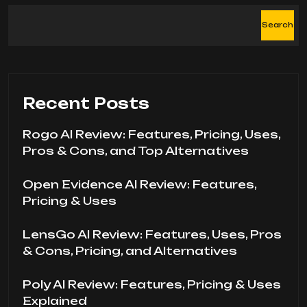
Search
Recent Posts
Rogo AI Review: Features, Pricing, Uses,
Pros & Cons, and Top Alternatives
Open Evidence AI Review: Features,
Pricing & Uses
LensGo AI Review: Features, Uses, Pros
& Cons, Pricing, and Alternatives
Poly AI Review: Features, Pricing & Uses
Explained