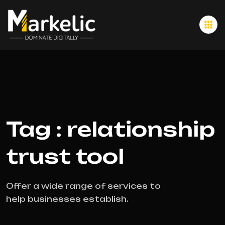
Tag : relationship
trust tool
Offer a wide range of services to
help businesses establish.