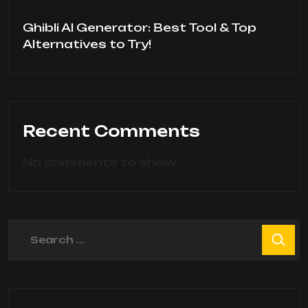
Ghibli AI Generator: Best Tool & Top
Alternatives to Try!
Recent Comments
No comments to show.
Search