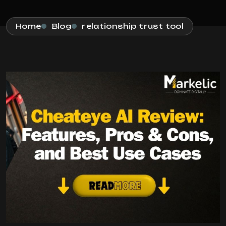
Home
Blog
relationship trust tool