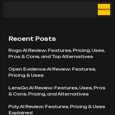
Search
Recent Posts
Rogo AI Review: Features, Pricing, Uses,
Pros & Cons, and Top Alternatives
Open Evidence AI Review: Features,
Pricing & Uses
LensGo AI Review: Features, Uses, Pros
& Cons, Pricing, and Alternatives
Poly AI Review: Features, Pricing & Uses
Explained