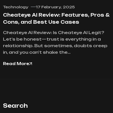
Technology
17 February, 2025
Cheateye AI Review: Features, Pros &
Cons, and Best Use Cases
Cheateye AI Review: Is Cheateye AI Legit?
Let’s be honest—trust is everything in a
relationship. But sometimes, doubts creep
in, and you can't shake the…
Read More
Search