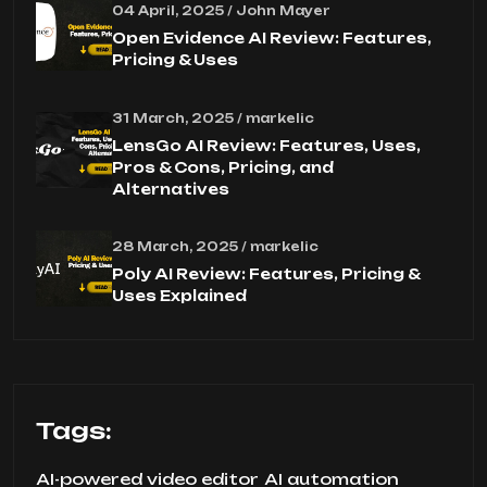
04 April, 2025 / John Mayer
Open Evidence AI Review: Features,
Pricing & Uses
31 March, 2025 / markelic
LensGo AI Review: Features, Uses,
Pros & Cons, Pricing, and
Alternatives
28 March, 2025 / markelic
Poly AI Review: Features, Pricing &
Uses Explained
Tags:
AI-powered video editor
AI automation