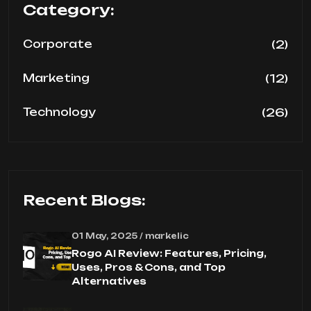
Category:
(2)
Corporate
(12)
Marketing
(26)
Technology
Recent Blogs:
01 May, 2025 / markelic
Rogo AI Review: Features, Pricing,
Uses, Pros & Cons, and Top
Alternatives