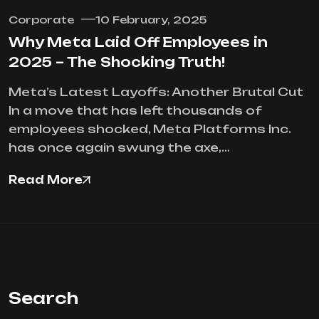
Corporate
10 February, 2025
Why Meta Laid Off Employees in
2025 – The Shocking Truth!
Meta’s Latest Layoffs: Another Brutal Cut
In a move that has left thousands of
employees shocked, Meta Platforms Inc.
has once again swung the axe,…
Read More
Search