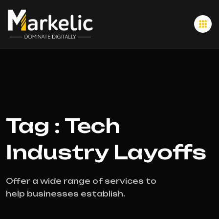
Tag : Tech
Industry Layoffs
Offer a wide range of services to
help businesses establish.