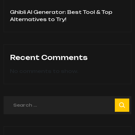
Ghibli AI Generator: Best Tool & Top
Alternatives to Try!
Recent Comments
No comments to show.
Search