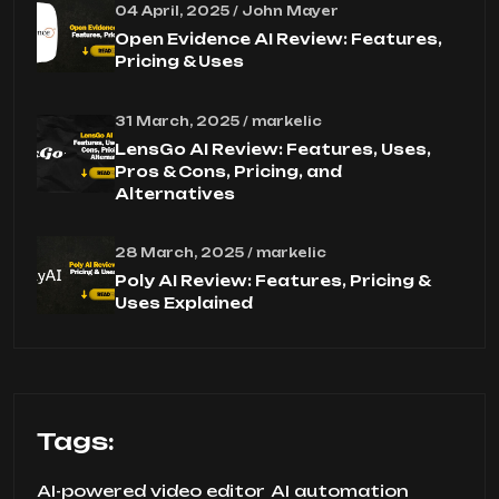
04 April, 2025 / John Mayer
Open Evidence AI Review: Features,
Pricing & Uses
31 March, 2025 / markelic
LensGo AI Review: Features, Uses,
Pros & Cons, Pricing, and
Alternatives
28 March, 2025 / markelic
Poly AI Review: Features, Pricing &
Uses Explained
Tags:
AI-powered video editor
AI automation