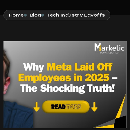
Home
Blog
Tech Industry Layoffs