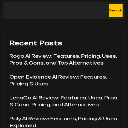
Search
Recent Posts
Rogo AI Review: Features, Pricing, Uses,
Pros & Cons, and Top Alternatives
Open Evidence AI Review: Features,
Pricing & Uses
LensGo AI Review: Features, Uses, Pros
& Cons, Pricing, and Alternatives
Poly AI Review: Features, Pricing & Uses
Explained