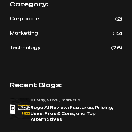
Category:
(2)
Corporate
(12)
Marketing
(26)
Technology
Recent Blogs:
01 May, 2025 / markelic
Rogo AI Review: Features, Pricing,
Uses, Pros & Cons, and Top
Alternatives