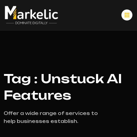
Tag : Unstuck AI
Features
Offer a wide range of services to
help businesses establish.