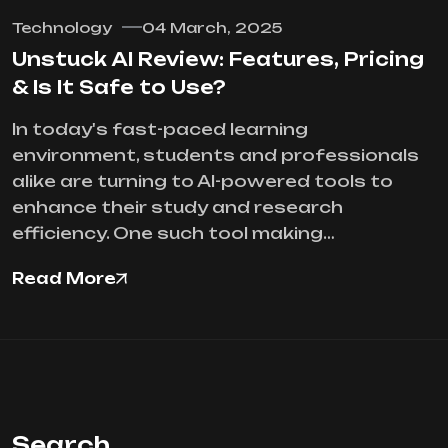
Technology
04 March, 2025
Unstuck AI Review: Features, Pricing
& Is It Safe to Use?
In today's fast-paced learning
environment, students and professionals
alike are turning to AI-powered tools to
enhance their study and research
efficiency. One such tool making…
Read More
Search