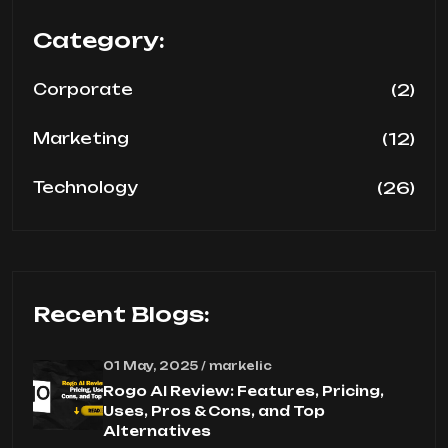
Category:
(2)
Corporate
(12)
Marketing
(26)
Technology
Recent Blogs:
01 May, 2025 / markelic
Rogo AI Review: Features, Pricing,
Uses, Pros & Cons, and Top
Alternatives