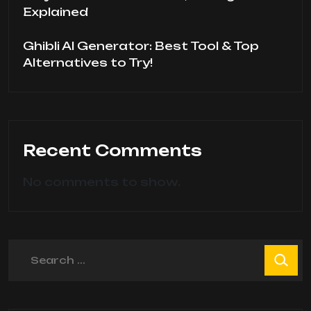
Explained
Ghibli AI Generator: Best Tool & Top
Alternatives to Try!
Recent Comments
No comments to show.
Search