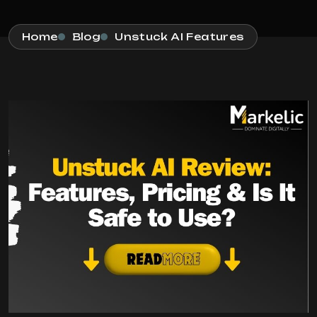
Home
Blog
Unstuck AI Features