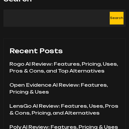
Search
Recent Posts
Rogo AI Review: Features, Pricing, Uses,
Pros & Cons, and Top Alternatives
Open Evidence AI Review: Features,
Pricing & Uses
LensGo AI Review: Features, Uses, Pros
& Cons, Pricing, and Alternatives
Poly AI Review: Features, Pricing & Uses