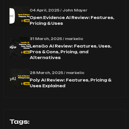
04 April, 2025 / John Mayer
Open Evidence AI Review: Features,
Pricing & Uses
31 March, 2025 / markelic
LensGo AI Review: Features, Uses,
Pros & Cons, Pricing, and
Alternatives
28 March, 2025 / markelic
Poly AI Review: Features, Pricing &
Uses Explained
Tags: